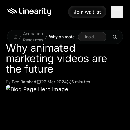
Join waitlist
Join waitlist
Animation
Why animated
Inside
Resources
marketing
Linearity
Why animated
videos are the
marketing videos are
future
the future
By
Ben Barnhart
23 Mar 2024
6 minutes