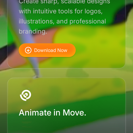
Create sharp, scalable designs
with intuitive tools for logos,
illustrations, and professional
branding.
Download Now
Animate in Move.