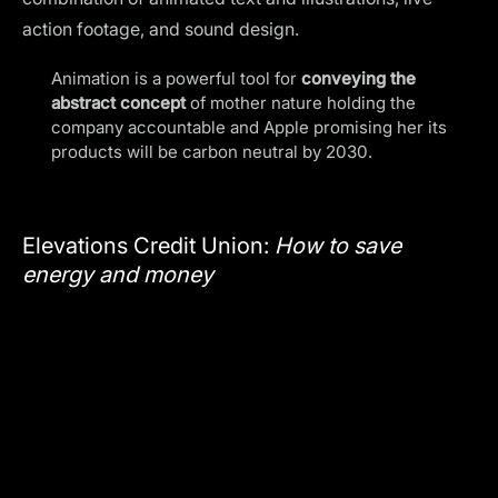
action footage, and sound design.
Animation is a powerful tool for
conveying the
abstract concept
of mother nature holding the
company accountable and Apple promising her its
products will be carbon neutral by 2030.
Elevations Credit Union:
How to save
energy and money