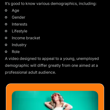
It’s good to know various demographics, including:
Age
Gender
Interests
Lifestyle
Income bracket
Industry
Role
A video designed to appeal to a young, unemployed
demographic will differ greatly from one aimed at a
professional adult audience.