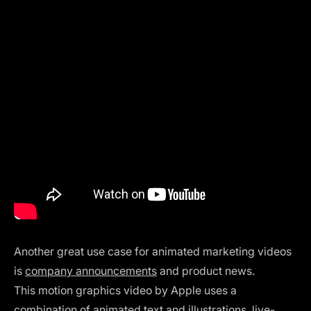
Another great use case for animated marketing videos
is
company announcements
and product news.
This
motion graphics video by Apple uses a
combination of animated text and illustrations, live-