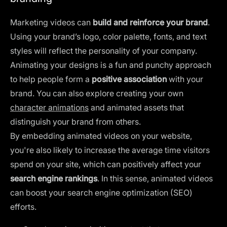
Marketing videos can
build and reinforce your brand
.
Using your brand’s logo, color palette, fonts, and text
styles will reflect the personality of your company.
Animating your designs is a fun and punchy approach
to help people form a
positive association
with your
brand. You can also explore creating your own
character animations
and animated assets that
distinguish your brand from others.
By embedding animated videos on your website,
you're also likely to increase the average time visitors
spend on your site, which can positively affect your
search engine rankings
. In this sense, animated videos
can boost your search engine optimization (SEO)
efforts.