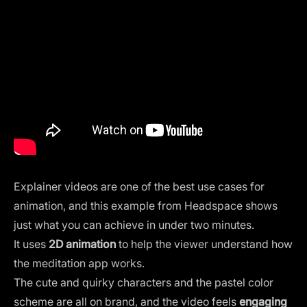
Explainer videos are one of the best use cases for
animation, and this example from Headspace shows
just what you can achieve in under two minutes.
It uses
2D animation
to help the viewer understand how
the meditation app works.
The cute and quirky characters and the pastel color
scheme are all on brand, and the video feels
engaging