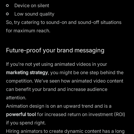
Device on silent
Low sound quality
So, try catering to sound-on and sound-off situations
for maximum reach.
Future-proof your brand messaging
If you’re not yet using animated videos in your
marketing strategy
, you might be one step behind the
competition. We’ve seen how animated video content
can benefit your brand and increase audience
attention.
Animation design is on an upward trend and is a
powerful tool
for increased return on investment (ROI)
if you spend right.
Hiring animators to create dynamic content has a long