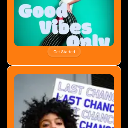
Get Started