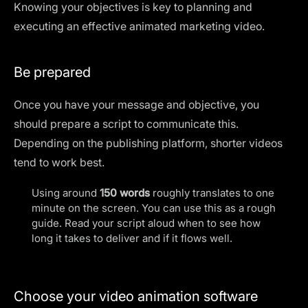
Knowing your objectives is key to planning and
executing an effective animated marketing video.
Be prepared
Once you have your message and objective, you
should prepare a script to communicate this.
Depending on the publishing platform, shorter videos
tend to work best.
Using around
150 words
roughly translates to one
minute on the screen. You can use this as a rough
guide. Read your script aloud when to see how
long it takes to deliver and if it flows well.
Choose your video animation software