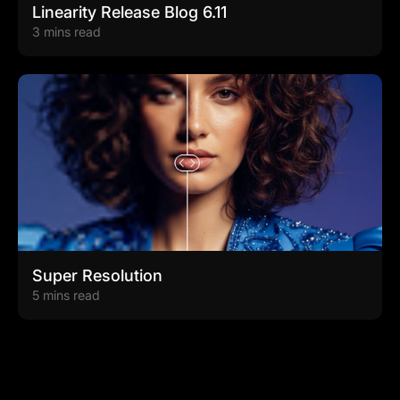
Linearity Release Blog 6.11
3 mins read
Super Resolution
5 mins read