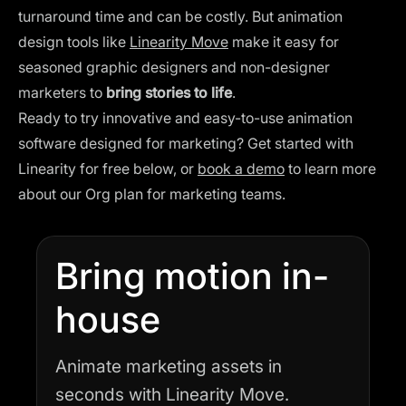
turnaround time and can be costly. But animation
design tools like
Linearity Move
make it easy for
seasoned graphic designers and non-designer
marketers to
bring stories to life
.
Ready to try innovative and easy-to-use animation
software designed for marketing? Get started with
Linearity for free below, or
book a demo
to learn more
about our Org plan for marketing teams.
Bring motion in-
house
Animate marketing assets in
seconds with Linearity Move.