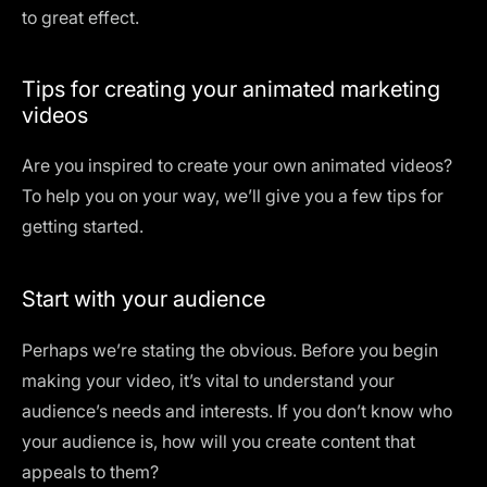
to great effect.
Tips for creating your animated marketing
videos
Are you inspired to create your own animated videos?
To help you on your way, we’ll give you a few tips for
getting started.
Start with your audience
Perhaps we’re stating the obvious. Before you begin
making your video, it’s vital to understand your
audience’s needs and interests. If you don’t know who
your audience is, how will you create content that
appeals to them?