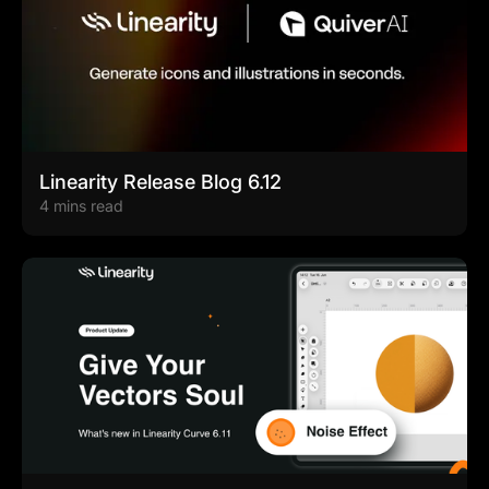
Linearity Release Blog 6.12
4 mins read