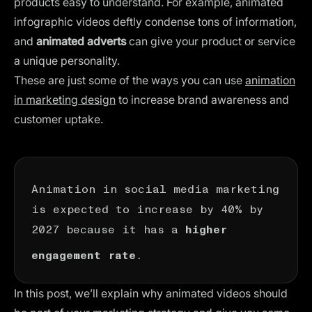
products easy to understand. For example, animated
infographic videos deftly condense tons of information,
and
animated adverts
can give your product or service
a unique personality.
These are just some of the ways you can use
animation
in marketing design
to increase brand awareness and
customer uptake.
Animation in social media marketing
is expected to
increase by 40%
by
2027 because it has a
higher
.
engagement rate
In this post, we’ll explain why animated videos should