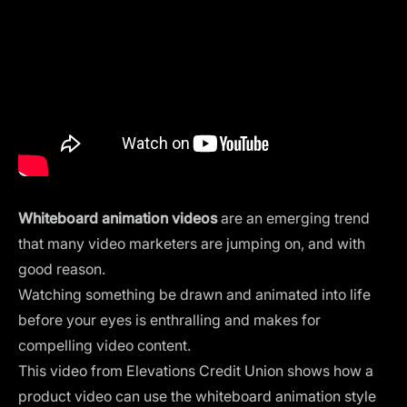
Whiteboard animation videos
are an emerging trend
that many video marketers are jumping on, and with
good reason.
Watching something be drawn and animated into life
before your eyes is enthralling and makes for
compelling video content.
This video from Elevations Credit Union shows how a
product video can use the whiteboard animation style