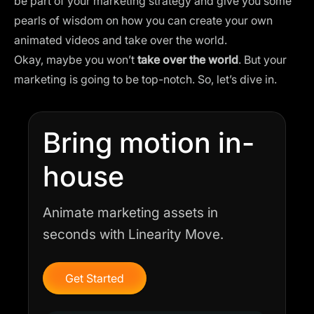
be part of your marketing strategy and give you some
pearls of wisdom on how you can create your own
animated videos and take over the world.
Okay, maybe you won’t
take over the world
. But your
marketing is going to be top-notch. So, let’s dive in.
Bring motion in-
house
Animate marketing assets in
seconds with Linearity Move.
Get Started