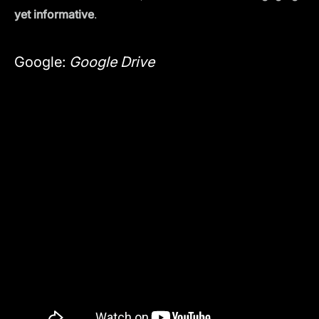
yet informative
.
Google:
Google Drive