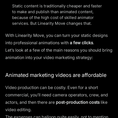
Static content is traditionally cheaper and faster
to make and publish than animated content,
because of the high cost of skilled animator
services. But
Linearity Move changes that
.
With Linearity Move, you can turn your static designs
into professional animations with
a few clicks
.
Let’s look at a few of the main reasons you should bring
animation into your video marketing strategy:
Animated marketing videos are affordable
Video production can be costly. Even for a short
commercial, you’ll need camera operators, crew, and
actors, and then there are
post-production costs
like
video editing.
The expenses can balloon quite easily, not to mention