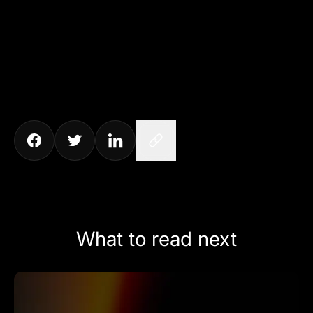
What to read next