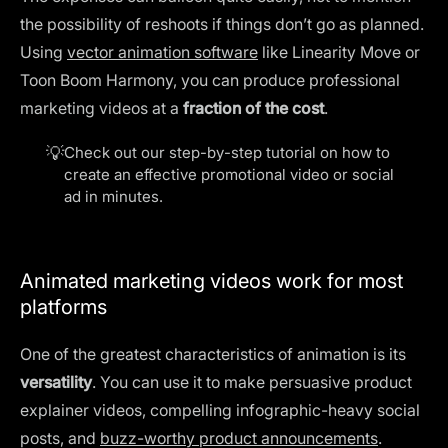
the possibility of reshoots if things don’t go as planned.
Using
vector animation software
like Linearity Move or
Toon Boom Harmony, you can produce professional
marketing videos at a
fraction of the cost
.
💡
Check out our step-by-step tutorial on how to
create an
effective promotional video
or social
ad in minutes.
Animated marketing videos work for most
platforms
One of the greatest characteristics of animation is its
versatility
. You can use it to make persuasive product
explainer videos, compelling infographic-heavy social
posts, and
buzz-worthy product announcements
.