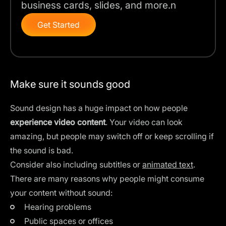
business cards, slides, and more.n
Get Started
Make sure it sounds good
Sound design has a huge impact on how people
experience video content
. Your video can look
amazing, but people may switch off or keep scrolling if
the sound is bad.
Consider also including subtitles or
animated text
.
There are many reasons why people might consume
your content without sound:
Hearing problems
Public spaces or offices