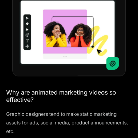
Why are animated marketing videos so
effective?
Graphic designers tend to make static marketing
assets for ads, social media, product announcements,
etc.