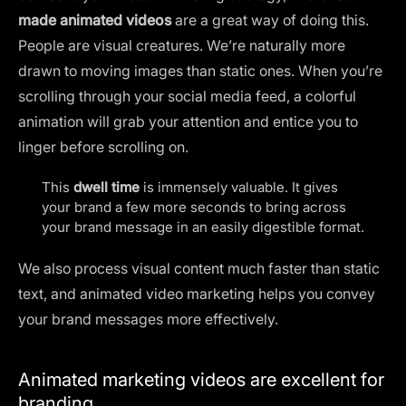
made animated videos
are a great way of doing this.
People are visual creatures. We’re naturally more
drawn to moving images than static ones. When you’re
scrolling through your social media feed, a colorful
animation will grab your attention and entice you to
linger before scrolling on.
This
dwell time
is immensely valuable. It gives
your brand a few more seconds to bring across
your brand message in an easily digestible format.
We also process visual content much faster than static
text, and animated video marketing helps you convey
your brand messages more effectively.
Animated marketing videos are excellent for
branding