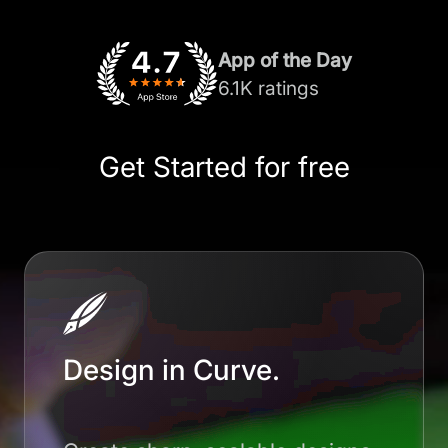
App of the Day
6.1K ratings
Get Started for free
Design in Curve.