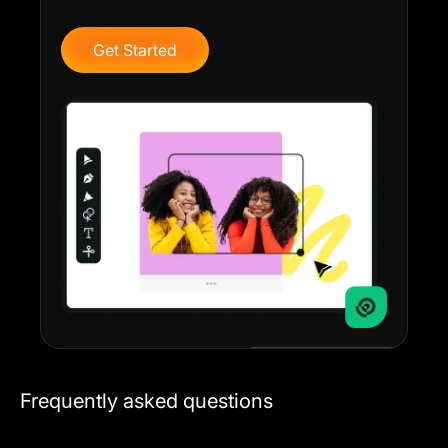
Get Started
Frequently asked questions