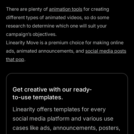
There are plenty of
animation tools
for creating
different types of animated videos, so do some
research to determine which one will suit your
campaign’s objectives.
Linearity Move is a premium choice for making online
ads, animated announcements, and
social media posts
that pop
.
Get creative with our ready-
to-use templates.
Linearity offers templates for every
social media platform and various use
cases like ads, announcements, posters,