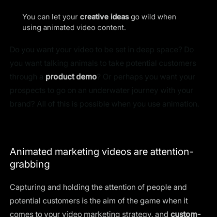
You can let your
creative ideas
go wild when
using animated video content.
Do you want your video to be set in deep space? Do
you want talking animals to take potential customers
through a
product demo
? Or perhaps you want your
prospects to go on an underwater journey with your
brand? All of this is possible when you use animation.
Animated marketing videos are attention-
grabbing
Capturing and holding the attention of people and
potential customers is the aim of the game when it
comes to your video marketing strategy, and
custom-