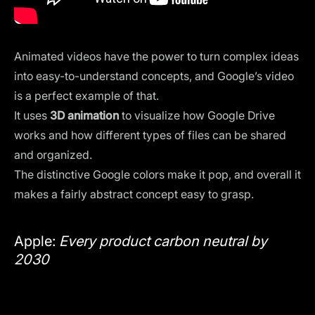
Animated videos have the power to turn complex ideas
into easy-to-understand concepts, and Google’s video
is a perfect example of that.
It uses
3D animation
to visualize how Google Drive
works and how different types of files can be shared
and organized.
The distinctive Google colors make it pop, and overall it
makes a fairly abstract concept easy to grasp.
Apple:
Every product carbon neutral by
2030