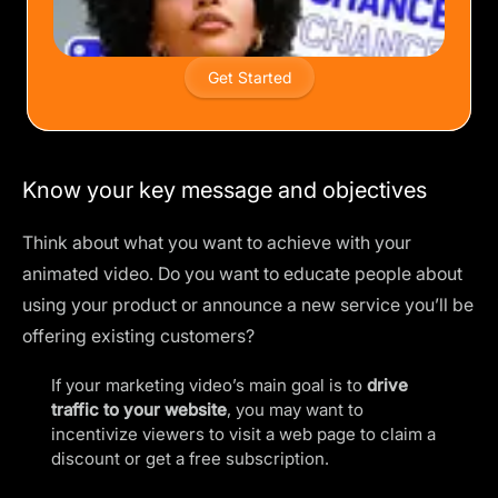
Get Started
Know your key message and objectives
Think about what you want to achieve with your
animated video. Do you want to educate people about
using your product or announce a new service you’ll be
offering existing customers?
If your marketing video’s main goal is to
drive
traffic to your website
, you may want to
incentivize viewers to visit a web page to claim a
discount or get a free subscription.