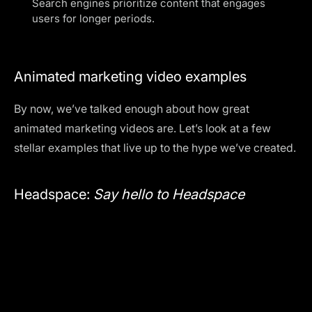
Search engines prioritize content that engages
users for longer periods.
Animated marketing video examples
By now, we’ve talked enough about how great
animated marketing videos are. Let’s look at a few
stellar examples that live up to the hype we’ve created.
Headspace:
Say hello to Headspace