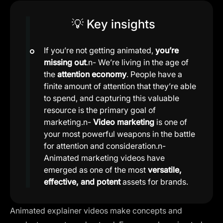
💡 Key insights
If you’re not getting animated,
you’re
missing out
.n- We’re living in the age of
the
attention economy
. People have a
finite amount of attention that they’re able
to spend, and capturing this valuable
resource is the primary goal of
marketing.n-
Video marketing
is one of
your most powerful weapons in the battle
for attention and consideration.n-
Animated marketing videos have
emerged as one of the most
versatile,
effective, and potent
assets for brands.
Animated explainer videos make concepts and