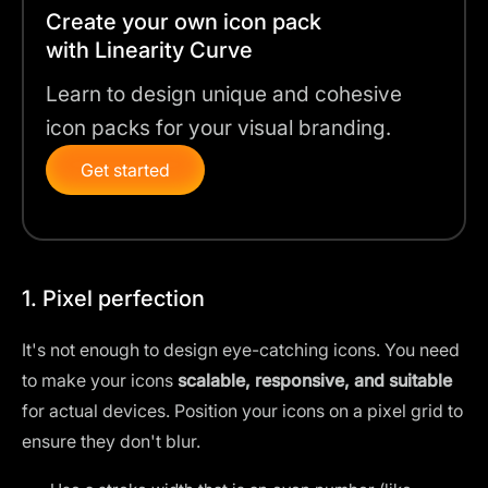
Create your own icon pack
with Linearity Curve
Learn to design unique and cohesive
icon packs for your visual branding.
Get started
1. Pixel perfection
It's not enough to design eye-catching icons. You need
to make your icons
scalable, responsive, and suitable
for actual devices. Position your icons on a pixel grid to
ensure they don't blur.