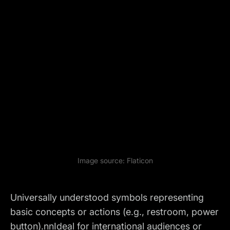
Image source:
Flaticon
Universally understood symbols representing
basic concepts or actions (e.g., restroom, power
button).nnIdeal for international audiences or