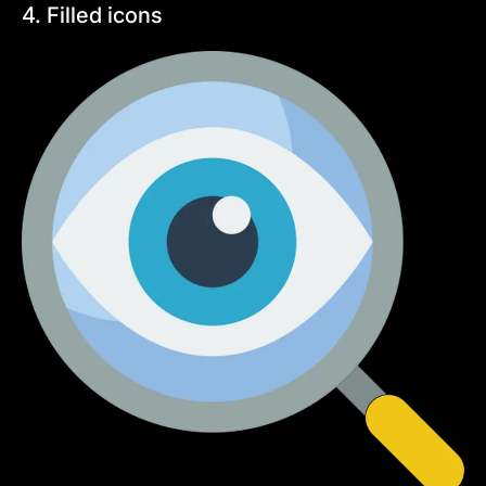
4. Filled icons