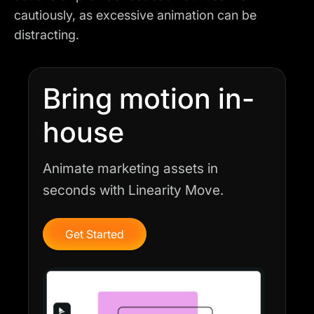
cautiously, as excessive animation can be
distracting.
Bring motion in-
house
Animate marketing assets in
seconds with Linearity Move.
Get Started