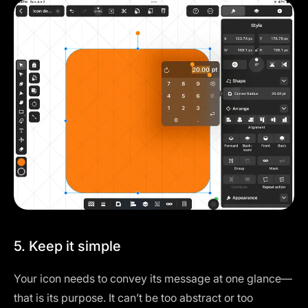
5. Keep it simple
Your icon needs to convey its message at one glance—
that is its purpose. It can’t be too abstract or too