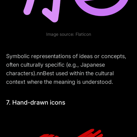
Image source:
Flaticon
Symbolic representations of ideas or concepts,
often culturally specific (e.g., Japanese
characters).nnBest used within the cultural
context where the meaning is understood.
7. Hand-drawn icons