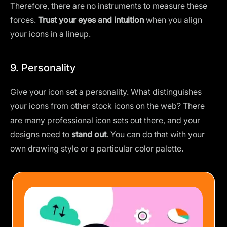
Therefore, there are no instruments to measure these
forces.
Trust your eyes and intuition
when you align
your icons in a lineup.
9. Personality
Give your icon set a personality. What distinguishes
your icons from other stock icons on the web? There
are many professional icon sets out there, and your
designs need to
stand out
. You can do that with your
own drawing style or a
particular color palette
.