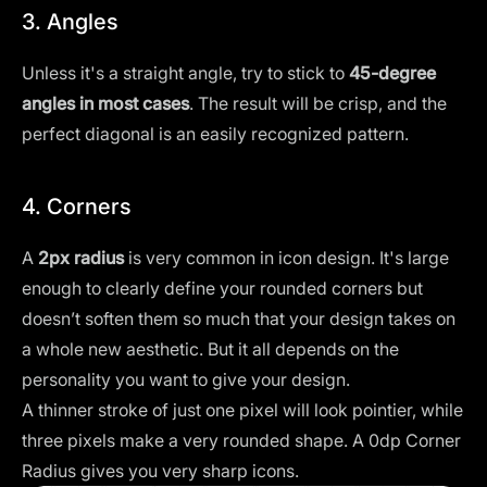
3. Angles
Unless it's a straight angle, try to stick to
45-degree
angles in most cases
. The result will be crisp, and the
perfect diagonal is an easily recognized pattern.
4. Corners
A
2px radius
is very common in icon design. It's large
enough to clearly define your rounded corners but
doesn’t soften them so much that your design takes on
a whole new aesthetic. But it all depends on the
personality you want to give your design.
A thinner stroke of just one pixel will look pointier, while
three pixels make a very rounded shape. A 0dp Corner
Radius gives you very sharp icons.