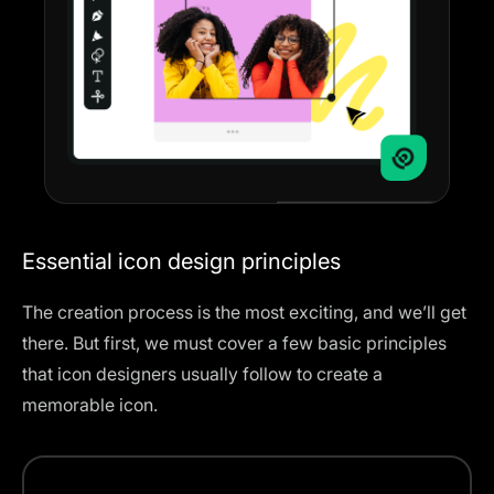
Essential icon design principles
The creation process is the most exciting, and we’ll get
there. But first, we must cover a few basic principles
that icon designers usually follow to create a
memorable icon.