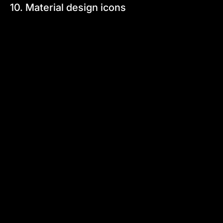
10. Material design icons