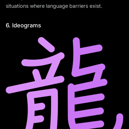
situations where language barriers exist.
6. Ideograms