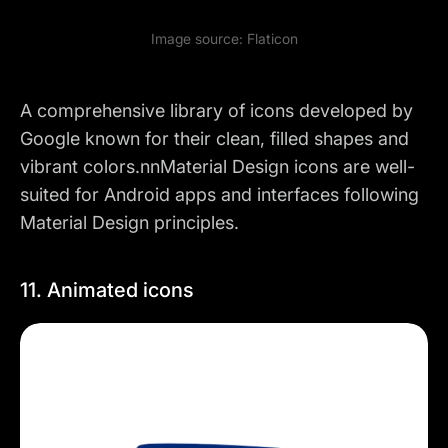
Image source:
Flaticon
A comprehensive library of icons developed by
Google known for their clean, filled shapes and
vibrant colors.nnMaterial Design icons are well-
suited for Android apps and interfaces following
Material Design principles.
11. Animated icons