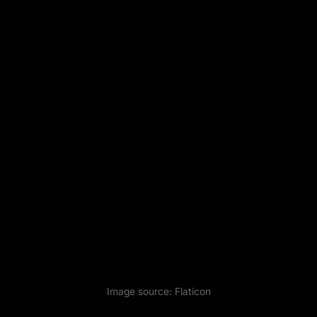
Image source:
Flaticon