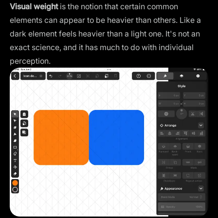
Visual weight
is the notion that certain common
elements can appear to be heavier than others. Like a
dark element feels heavier than a light one. It's not an
exact science, and it has much to do with individual
perception.