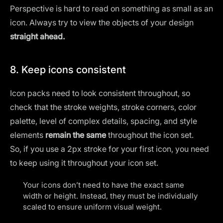
Perspective is hard to read on something as small as an
icon. Always try to view the objects of your design
straight ahead.
8. Keep icons consistent
Icon packs need to look consistent throughout, so
check that the stroke weights, stroke corners, color
palette, level of complex details, spacing, and style
elements
remain the same
throughout the icon set.
So, if you use a 2px stroke for your first icon, you need
to keep using it throughout your icon set.
Your icons don’t need to have the exact same
width or height. Instead, they must be individually
scaled to ensure uniform visual weight.