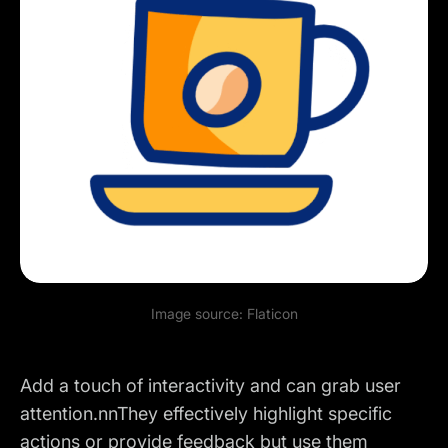
Image source:
Flaticon
Add a touch of interactivity and can grab user
attention.nnThey effectively highlight specific
actions or provide feedback but use them