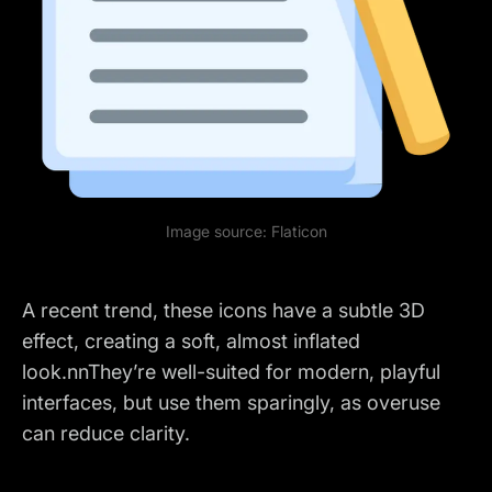
Image source:
Flaticon
A recent trend, these icons have a subtle 3D
effect, creating a soft, almost inflated
look.nnThey’re well-suited for modern, playful
interfaces, but use them sparingly, as overuse
can reduce clarity.