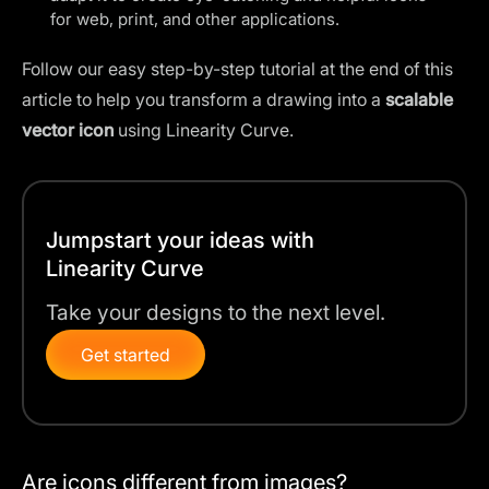
for web, print, and other applications.
Follow our easy step-by-step tutorial at the end of this
article to help you transform a drawing into a
scalable
vector icon
using Linearity Curve.
Jumpstart your ideas with
Linearity Curve
Take your designs to the next level.
Get started
Are icons different from images?