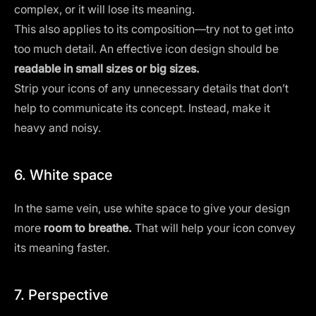
complex, or it will lose its meaning.
This also applies to its composition—try not to get into
too much detail. An effective icon design should be
readable in small sizes or big sizes.
Strip your icons of any
unnecessary details
that don’t
help to communicate its concept. Instead, make it
heavy and noisy.
6. White space
In the same vein, use
white space
to give your design
more
room to breathe.
That will help your icon convey
its meaning faster.
7. Perspective