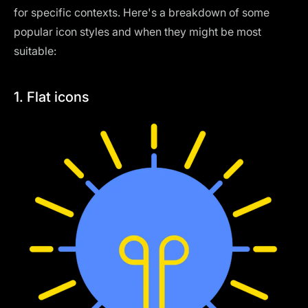
for specific contexts. Here's a breakdown of some
popular icon styles and when they might be most
suitable:
1. Flat icons