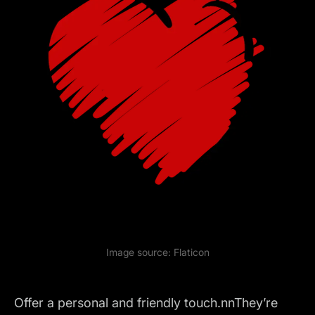
Image source:
Flaticon
Offer a personal and friendly touch.nnThey’re