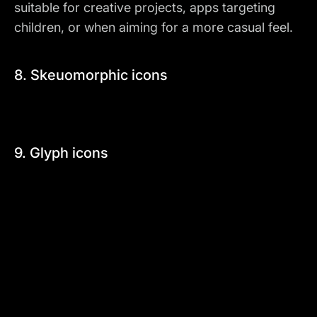
suitable for creative projects, apps targeting
children, or when aiming for a more casual feel.
8. Skeuomorphic icons
9. Glyph icons