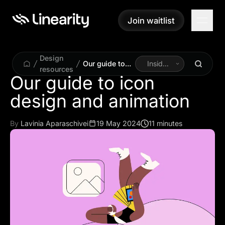
Join waitlist
Join waitlist
Design
Our guide to
Inside
resources
icon design
Linearity
Our guide to icon
and animation
design and animation
By
Lavinia Aparaschivei
19 May 2024
11 minutes