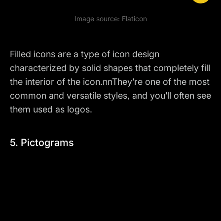
Image source:
Flaticon
Filled icons are a type of icon design
characterized by solid shapes that completely fill
the interior of the icon.nnThey’re one of the most
common and versatile styles, and you’ll often see
them
used as logos
.
5. Pictograms