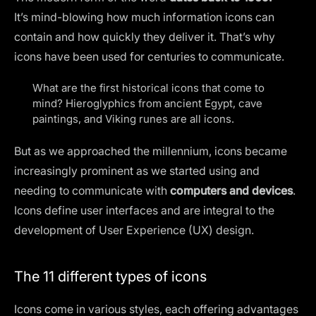
It’s mind-blowing how much information icons can
contain and how quickly they deliver it. That’s why
icons have been used for centuries to communicate.
What are the first historical icons that come to
mind? Hieroglyphics from ancient Egypt, cave
paintings, and Viking runes are all icons.
But as we approached the millennium, icons became
increasingly prominent as we started using and
needing to communicate with
computers and devices
.
Icons define user interfaces and are integral to the
development of
User Experience (UX) design
.
The 11 different types of icons
Icons come in various styles, each offering advantages