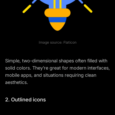
Image source:
Flaticon
Simple, two-dimensional shapes often filled with
solid colors. They’re great for modern interfaces,
mobile apps, and situations requiring clean
aesthetics.
2. Outlined icons