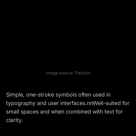
Image source:
Flaticon
Simple, one-stroke symbols often used in
typography and user interfaces.nnWell-suited for
small spaces and when combined with text for
clarity.