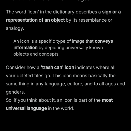
The word ‘icon’ in the dictionary describes a
sign or a
representation of an object
by its resemblance or
analogy.
An icon is a specific type of image that
conveys
information
by depicting universally known
objects and concepts.
Consider how a
'trash can' icon
indicates where all
your deleted files go. This icon means basically the
same thing in any language, culture, and to all ages and
genders.
So, if you think about it, an icon is part of the
most
universal language
in the world.