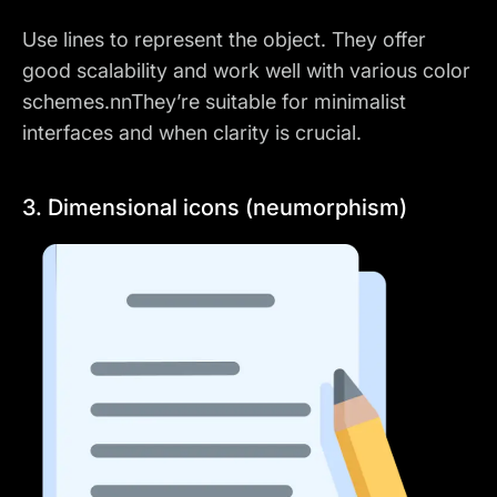
Use lines to represent the object. They offer
good scalability and work well with various color
schemes.nnThey’re suitable for minimalist
interfaces and when clarity is crucial.
3. Dimensional icons (neumorphism)