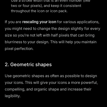
Use a stroke width that is an even number (like
two or four pixels), and keep it consistent
throughout the icon or icon pack.
If you are
rescaling your icon
for various applications,
you might need to change the design slightly for every
size so you’re not left with half pixels that can bring
blurriness to your design. This will help you maintain
pixel perfection.
2. Geometric shapes
Use geometric shapes as often as possible to design
your icons. This will give your icons a more powerful,
compelling, and organic shape and increase their
legibility.