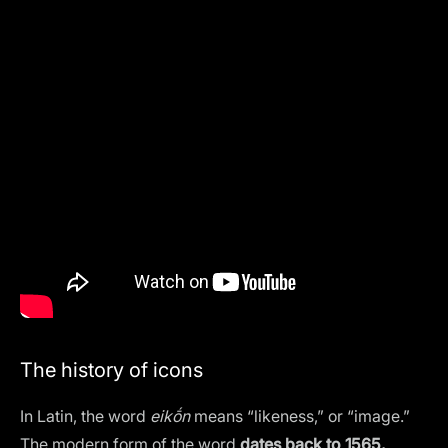
The history of icons
In Latin, the word
eikṓn
means “likeness,” or “image.”
The modern form of the word
dates back to 1565.