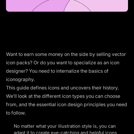
Want to earn some money on the side by selling vector
icon packs? Or do you want to specialize as an icon
designer? You need to internalize the basics of
iconography.
This guide defines icons and uncovers their history.
We’ll look at the different icon types you can choose
from, and the essential icon design principles you need
to follow.
No matter what
your illustration style
is, you can
adapt it to create eye-catching and helpful icons