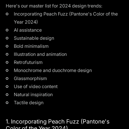
Here's our master list for 2024 design trends:
Incorporating Peach Fuzz (Pantone's Color of the
Year 2024)
AI assistance
Sustainable design
Bold minimalism
Illustration and animation
Retrofuturism
Monochrome and duochrome design
Glassmorphism
Use of video content
Natural inspiration
Tactile design
1. Incorporating Peach Fuzz (Pantone's
Color of the Year 2024)