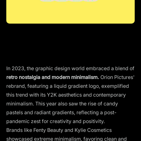
In 2023, the graphic design world embraced a blend of
retro nostalgia and modern minimalism.
Orion Pictures'
rebrand, featuring a liquid gradient logo, exemplified
this trend with its Y2K aesthetics and contemporary
minimalism. This year also saw the rise of candy
pastels and radiant gradients, reflecting a post-
pandemic zest for creativity and positivity.
Brands like Fenty Beauty and Kylie Cosmetics
showcased extreme minimalism, favoring clean and