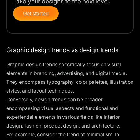
Take your designs to the next level.
Get started
Graphic design trends vs design trends
Graphic design trends specifically focus on visual
elements in branding, advertising, and digital media.
They encompass typography, color palettes, illustration
styles, and
layout techniques
.
Conversely, design trends can be broader,
encompassing visual aspects and functional and
experiential elements in various fields like interior
design, fashion,
product design
, and architecture.
For example, consider the trend of minimalism. In