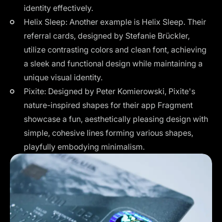
identity effectively​.
Helix Sleep: Another example is Helix Sleep. Their
referral cards, designed by Stefanie Brückler,
utilize contrasting colors and clean font, achieving
a sleek and functional design while maintaining a
unique visual identity​​.
Pixite: Designed by Peter Komierowski, Pixite's
nature-inspired shapes for their app Fragment
showcase a fun, aesthetically pleasing design with
simple, cohesive lines forming various shapes,
playfully embodying minimalism.