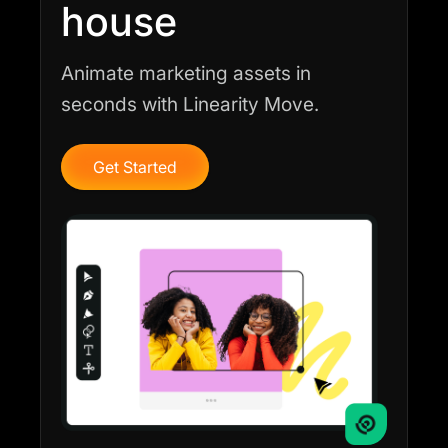
house
Animate marketing assets in
seconds with Linearity Move.
Get Started