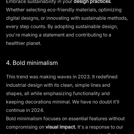
Embrace sustainability in your
design practices
.
Whether selecting eco-friendly materials, optimizing
digital designs, or innovating with sustainable methods,
every step counts. By adopting sustainable design,
you're making a statement and contributing to a
healthier planet.
4. Bold minimalism
This trend was making waves in 2023. It redefined
industrial design with its clean, simple lines and
shapes, all while emphasizing functionality and
keeping decorations minimal. We have no doubt it’ll
continue in 2024.
Bold minimalism focuses on essential features without
compromising on
visual impact.
It's a response to our