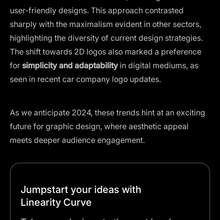
user-friendly designs. This approach contrasted
sharply with the maximalism evident in other sectors,
highlighting the diversity of current design strategies.
The shift towards 2D logos also marked a preference
for
simplicity and adaptability
in digital mediums, as
seen in recent car company logo updates.
As we anticipate 2024, these trends hint at an exciting
future for graphic design, where aesthetic appeal
meets deeper audience engagement.
Jumpstart your ideas with
Linearity Curve