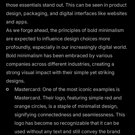
those essentials stand out. This can be seen in product
design, packaging, and digital interfaces like websites
and apps.
As we forge ahead, the
principles of bold minimalism
are expected to influence design choices more
profoundly, especially in our increasingly digital world.
Bold minimalism has been embraced by various
companies across different industries, creating a
strong visual impact with their simple yet striking
designs.
Mastercard: One of the most iconic examples is
Mastercard. Their logo, featuring simple red and
orange circles, is a staple of minimalist design,
signifying connectedness and seamlessness. This
logo has become so recognizable that it can be
used without any text and still convey the brand