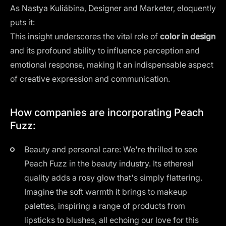
As Nastya Kuliábina, Designer and Marketer, eloquently
puts it:
This insight underscores the vital role of
color in design
and its profound ability to influence perception and
emotional response, making it an indispensable aspect
of creative expression and communication.
How companies are incorporating Peach
Fuzz:
Beauty and personal care: We're thrilled to see
Peach Fuzz in the beauty industry. Its ethereal
quality adds a rosy glow that's simply flattering.
Imagine the soft warmth it brings to makeup
palettes, inspiring a range of products from
lipsticks to blushes, all echoing our love for this