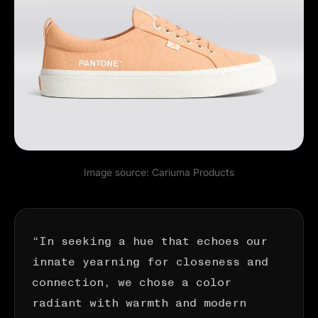
Image source:
Cariuma Products
“In seeking a hue that echoes our
innate yearning for closeness and
connection, we chose a color
radiant with warmth and modern