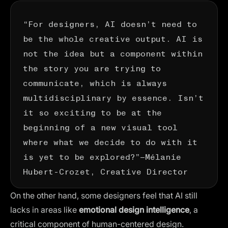
“For designers, AI doesn’t need to
be the whole creative output. AI is
not the idea but a component within
the story you are trying to
communicate, which is always
multidisciplinary by essence. Isn’t
it so exciting to be at the
beginning of a new visual tool
where what we decide to do with it
is yet to be explored?”—
Mélanie
Hubert-Crozet
, Creative Director
On the other hand, some designers feel that AI still
lacks in areas like
emotional design intelligence
, a
critical component of human-centered design​​.