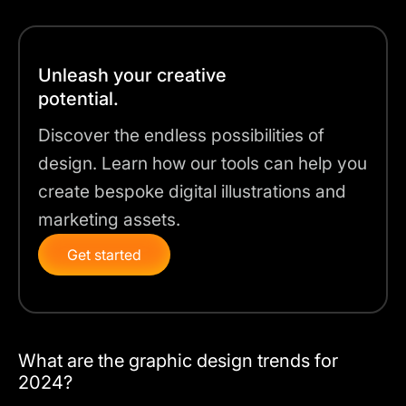
Unleash your creative
potential.
Discover the endless possibilities of
design. Learn how our tools can help you
create bespoke digital illustrations and
marketing assets.
Get started
What are the graphic design trends for
2024?