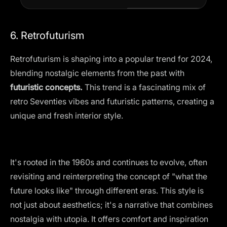
6. Retrofuturism
Retrofuturism is shaping into a popular trend for 2024,
blending
nostalgic elements
from the past with
futuristic concepts.
This trend is a fascinating mix of
retro Seventies vibes and futuristic patterns, creating a
unique and fresh interior style.
It's rooted in the 1960s and continues to evolve, often
revisiting and reinterpreting the concept of "what the
future looks like" through different eras. This style is
not just about aesthetics; it's a narrative that combines
nostalgia with utopia. It offers comfort and inspiration