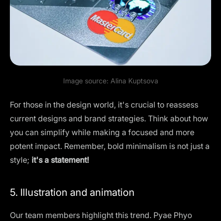
Image source:
Alina Kuptsova
For those in the design world, it's crucial to reassess
current designs and brand strategies. Think about how
you can simplify while making a focused and more
potent impact. Remember, bold minimalism is not just a
style;
it's a statement!
5. Illustration and animation
Our team members highlight this trend. Pyae Phyo