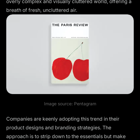
overly complex and visually cluttered world, offering a
breath of fresh, uncluttered air.
Image source:
Pentagram
Companies are keenly adopting this trend in their
product designs and branding strategies. The
approach is to strip down to the essentials but make