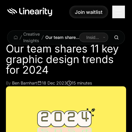
Join waitlist
Join waitlist
Creative
Our team shares
Inside
Insights
11 key graphic
Linearity
Our team shares 11 key
design trends
graphic design trends
for 2024
for 2024
By
Ben Barnhart
18 Dec 2023
15 minutes