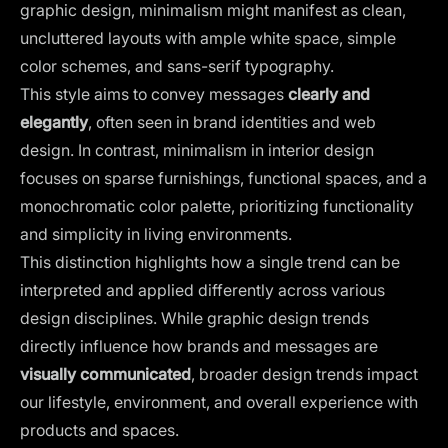
graphic design, minimalism might manifest as clean,
uncluttered layouts with ample white space, simple
color schemes, and sans-serif typography.
This style aims to convey messages
clearly and
elegantly
, often seen in brand identities and web
design. In contrast, minimalism in interior design
focuses on sparse furnishings, functional spaces, and a
monochromatic color palette, prioritizing functionality
and simplicity in living environments.
This distinction highlights how a single trend can be
interpreted and applied differently across various
design disciplines. While graphic design trends
directly influence how brands and messages are
visually communicated
, broader design trends impact
our lifestyle, environment, and overall experience with
products and spaces.