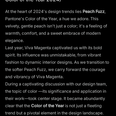
At the heart of 2024's design trends lies
Peach Fuzz
,
Pantone's Color of the Year
, a hue we adore. This
velvety, gentle peach isn't just a color; it's a feeling of
warmth, comfort, and a sweet embrace of modern
elegance.
Last year, Viva Magenta captivated us with its bold
spirit. Its influence was unmistakable, from vibrant
fashion to dynamic interior designs. As we transition to
the softer Peach Fuzz, we carry forward the courage
and vibrancy of Viva Magenta​.
During a captivating discussion with our design team,
the
topic of color
—its significance and application in
their work—took center stage. It became abundantly
clear that the
Color of the Year
is not just a fleeting
trend but a pivotal element in the design landscape.