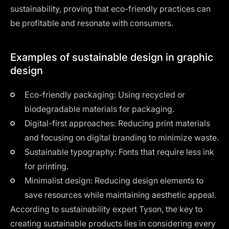
sustainability, proving that eco-friendly practices can
be profitable and resonate with consumers.
Examples of sustainable design in graphic
design
Eco-friendly packaging: Using recycled or
biodegradable materials for packaging.
Digital-first approaches: Reducing print materials
and focusing on digital branding to minimize waste.
Sustainable typography: Fonts that require less ink
for printing.
Minimalist design: Reducing design elements to
save resources while maintaining aesthetic appeal.
According to sustainability expert Tyson, the key to
creating sustainable products lies in considering every