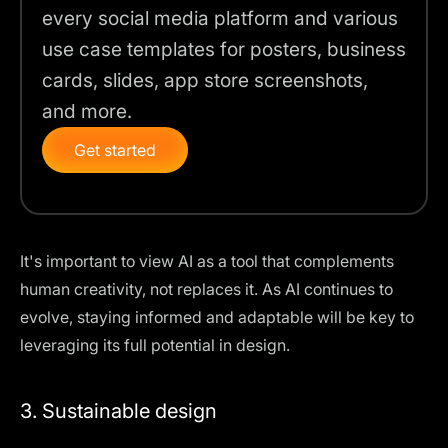
every social media platform and various
use case templates for posters, business
cards, slides, app store screenshots,
and more.
Get started
It's important to view AI as a tool that complements
human creativity,
not replaces it
. As AI continues to
evolve, staying informed and adaptable will be key to
leveraging its full potential in design.
3. Sustainable design