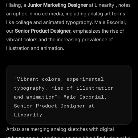
Hlaing, a
Junior Marketing Designer
at Linearity
,
notes
an uptick in mixed media, including analog art forms
like collage and
animated typography
. Maie Escorial,
our
Senior Product Designer,
emphasizes the rise of
vibrant colors and the increasing prevalence of
illustration and animation.
“Vibrant colors, experimental
typography, rise of illustration
and animation”— Maie Escorial,
Senior Product Designer at
Linearity
Artists are merging analog sketches with digital
enhancements, creating a unique blend that retains the