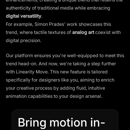
authenticity of traditional media while embracing
digital versatility
.
For example, Simon Prades' work showcases this
trend, where tactile textures of
analog art
coexist with
digital precision​.
Our platform ensures you're well-equipped to meet this
trend head-on. And now, we're taking a step further
with Linearity Move. This new feature is tailored
specifically for designers like you, aiming to enrich
your creative process by adding fluid, intuitive
animation capabilities to your design arsenal.
Bring motion in-