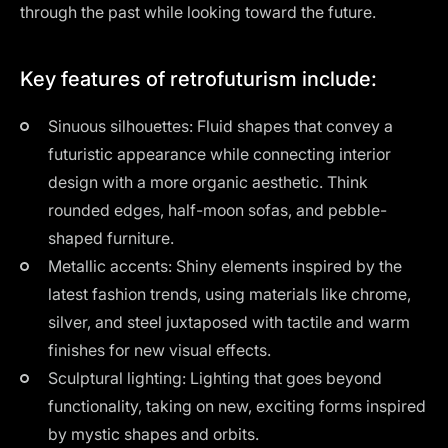
through the past while looking toward the future.
Key features of retrofuturism include:
Sinuous silhouettes: Fluid shapes that convey a
futuristic appearance while connecting interior
design with a more organic aesthetic. Think
rounded edges, half-moon sofas, and pebble-
shaped furniture.
Metallic accents: Shiny elements inspired by the
latest fashion trends, using materials like chrome,
silver, and steel juxtaposed with tactile and warm
finishes for new visual effects.
Sculptural lighting: Lighting that goes beyond
functionality, taking on new, exciting forms inspired
by mystic shapes and orbits.