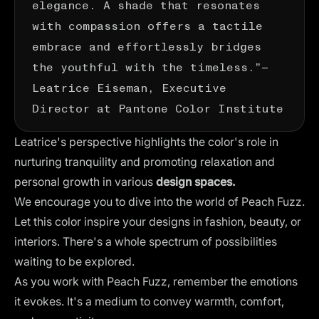
elegance. A shade that resonates
with compassion offers a tactile
embrace and effortlessly bridges
the youthful with the timeless.”—
Leatrice Eiseman
, Executive
Director at Pantone Color Institute
Leatrice's perspective highlights the color's role in
nurturing tranquility and promoting relaxation and
personal growth in various
design spaces.
We encourage you to dive into the world of Peach Fuzz.
Let this color inspire your designs in fashion, beauty, or
interiors. There's a whole spectrum of possibilities
waiting to be explored.
As you work with Peach Fuzz, remember the
emotions
it evokes
. It's a medium to convey warmth, comfort,