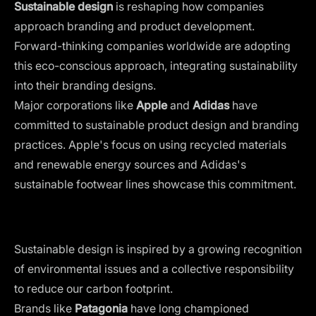
Sustainable design
is reshaping how companies
approach branding and product development.
Forward-thinking companies worldwide are adopting
this eco-conscious approach, integrating sustainability
into their branding designs.
Major corporations like
Apple
and
Adidas
have
committed to sustainable product design and branding
practices. Apple's focus on using recycled materials
and renewable energy sources and Adidas's
sustainable footwear lines showcase this commitment.
Sustainable design is inspired by a growing recognition
of environmental issues and a collective responsibility
to reduce our carbon footprint.
Brands like
Patagonia
have long championed