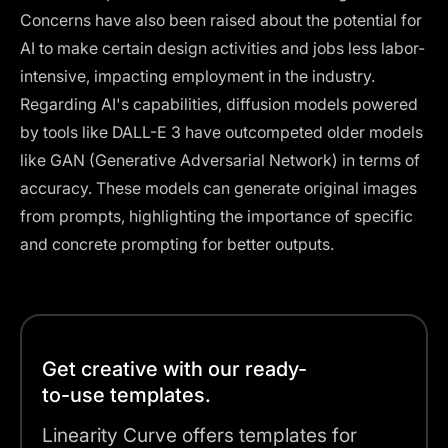
Concerns have also been raised about the potential for
AI to make certain design activities and jobs less labor-
intensive, impacting employment in the industry.
Regarding AI's capabilities, diffusion models powered
by
tools like DALL-E 3
have outcompeted older models
like GAN (Generative Adversarial Network) in terms of
accuracy. These models can generate original images
from prompts, highlighting the importance of specific
and concrete prompting for better outputs​​.
Get creative with our ready-
to-use templates.
Linearity Curve offers templates for