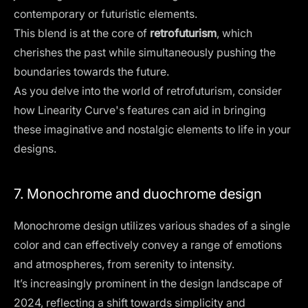
contemporary or futuristic elements.
This blend is at the core of
retrofuturism
, which
cherishes the past while simultaneously pushing the
boundaries towards the future.
As you delve into the world of retrofuturism, consider
how Linearity Curve's features can aid in bringing
these imaginative and nostalgic elements to life in your
designs.
7. Monochrome and duochrome design
Monochrome design
utilizes various shades of a single
color and can effectively convey a range of emotions
and atmospheres, from serenity to intensity.
It’s increasingly prominent in the design landscape of
2024, reflecting a shift towards simplicity and