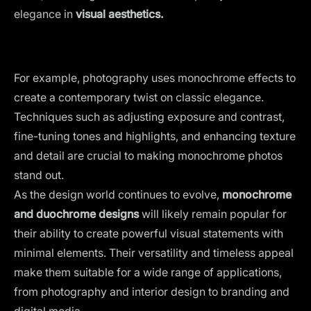
elegance in
visual aesthetics.
For example, photography uses monochrome effects to
create a contemporary twist on classic elegance.
Techniques such as adjusting exposure and contrast,
fine-tuning tones and highlights, and enhancing texture
and detail are crucial to making monochrome photos
stand out.
As the design world continues to evolve,
monochrome
and duochrome designs
will likely remain popular for
their ability to create powerful visual statements with
minimal elements. Their versatility and timeless appeal
make them suitable for a wide range of applications,
from photography and interior design to branding and