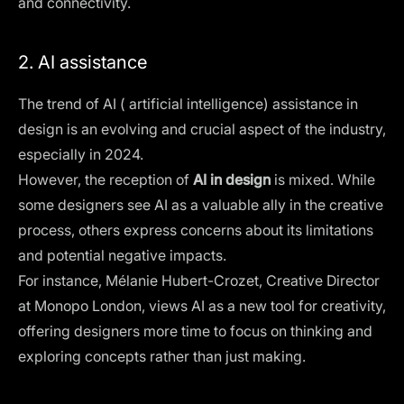
and connectivity.
2. AI assistance
The trend of AI (
artificial intelligence
) assistance in
design is an evolving and crucial aspect of the industry,
especially in 2024.
However, the reception of
AI in design
is mixed. While
some designers see AI as a valuable ally in the creative
process, others express concerns about its limitations
and potential negative impacts.
For instance, Mélanie Hubert-Crozet, Creative Director
at Monopo London, views AI as a new tool for creativity,
offering designers more time to focus on thinking and
exploring concepts rather than just making​​.