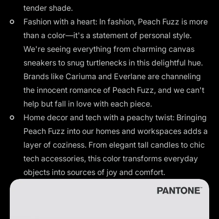
tender shade.
Fashion with a heart: In fashion, Peach Fuzz is more
than a color—it's a statement of personal style.
We're seeing everything from charming canvas
sneakers to snug turtlenecks in this delightful hue.
Brands like Cariuma and Everlane are channeling
the innocent romance of Peach Fuzz, and we can't
help but fall in love with each piece.
Home decor and tech with a peachy twist: Bringing
Peach Fuzz into our homes and workspaces adds a
layer of coziness. From elegant tall candles to chic
tech accessories, this color transforms everyday
objects into sources of joy and comfort.