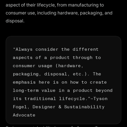
aspect of their lifecycle, from manufacturing to
consumer use, including hardware, packaging, and
disposal.
“Always consider the different
aspects of a product through to
consumer usage (hardware,
packaging, disposal, etc.). The
emphasis here is on how to create
long-term value in a product beyond
its traditional lifecycle.”—
Tyson
Fogel
, Designer & Sustainability
Advocate