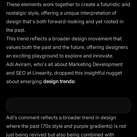
These elements work together to create a futuristic and
nostalgic style, offering a unique interpretation of
design that's both forward-looking and yet rooted in
the past.
This trend reflects a broader design movement that
values both the past and the future, offering designers
an exciting playground to explore and innovate.
Adí Aviram, who's all about Marketing Development
and SEO at Linearity, dropped this insightful nugget
about emerging
design trends:
Adí’s comment reflects a broader trend in design
where the past (70s style and purple gradients) is not
just being revived but also being combined with