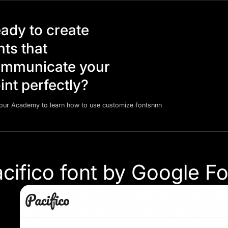
ady to create
nts that
mmunicate your
int perfectly?
 our Academy to learn how to use customize fontsnnn
acifico font by Google F