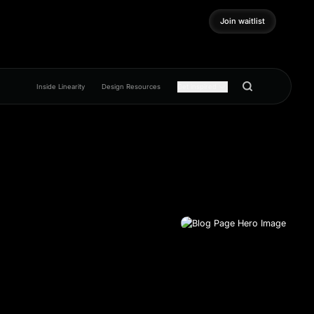
Join waitlist
Join waitlist
Inside Linearity
Design Resources
Get inspired