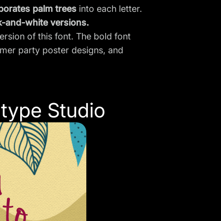
porates palm trees
into each letter.
k-and-white versions.
rsion of this font. The bold font
ummer party
poster designs
, and
type Studio