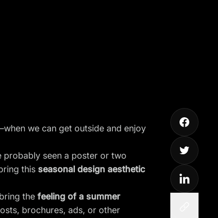
st—when we can get outside and enjoy
e probably seen a poster or two
ring this
seasonal design aesthetic
 bring the
feeling of a summer
posts
, brochures, ads, or other