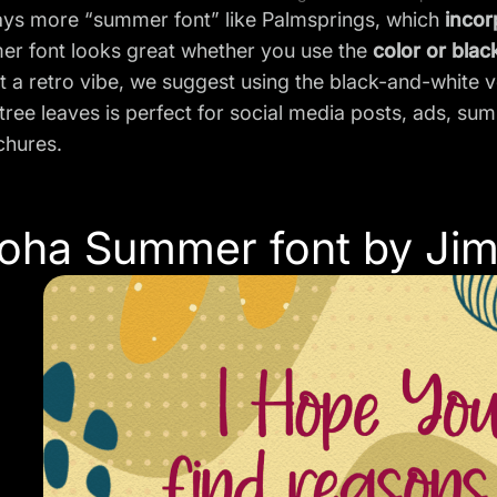
ays more “summer font” like Palmsprings, which
incor
er font looks great whether you use the
color or blac
t a retro vibe, we suggest using the black-and-white ve
tree leaves is perfect for social media posts, ads, s
chures.
loha Summer font by Jim