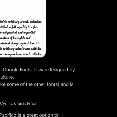
on Google Fonts. It was designed by
ulture.
ike some of the other fonts) and is
 Cyrillic characters.n
Pacifico is a great option to