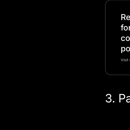
Re
fo
co
po
Visit
3. P