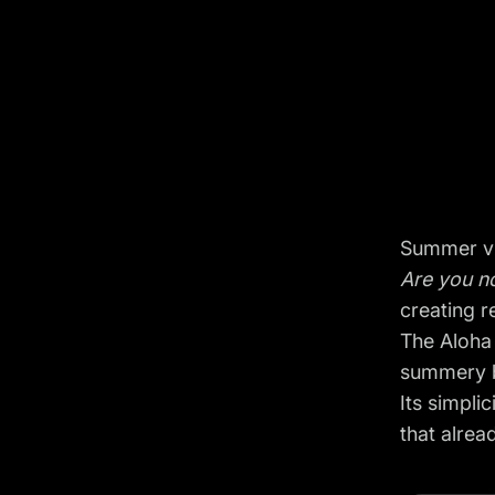
Summer vi
Are you no
creating 
The Aloha
summery 
Its simpli
that alre