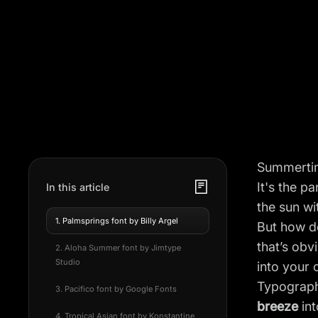
Summerti
It's the p
In this article
the sun wi
1. Palmsprings font by Billy Argel
But how do
that’s ob
2. Aloha Summer font by Jimtype
Studio
into your
Typography
3. Pacifico font by Google Fonts
breeze
int
4. Tropical Asian font by Konstantine