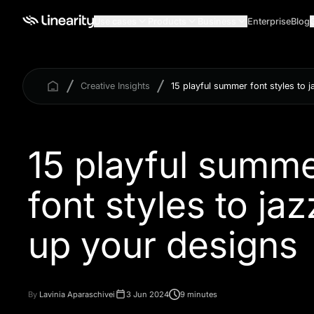
Use cases
Products
Business
Enterprise
Blog
Creative Insights
15 playful summer font styles to 
15 playful summ
font styles to jaz
By
Lavinia Aparaschivei
3 Jun 2024
9 minutes