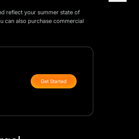
nd reflect your summer state of
ou can also purchase commercial
Get Started