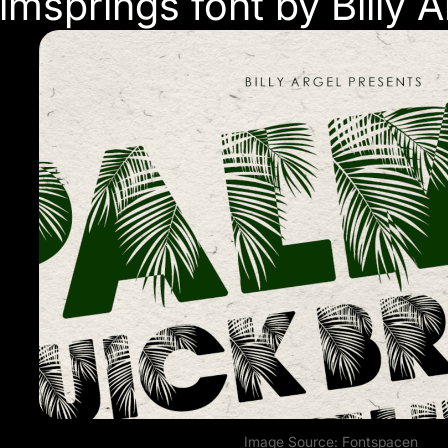
almsprings font by Billy A
Image Source:
Fontspace
n