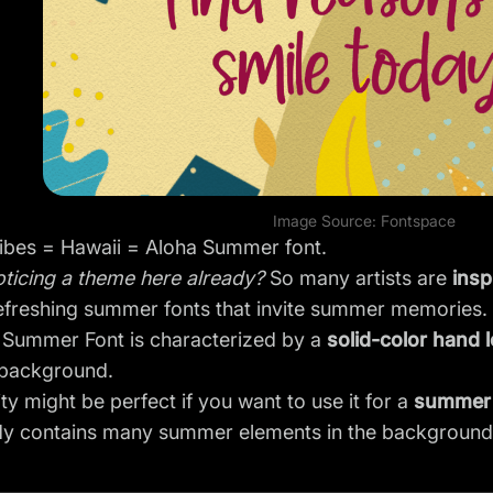
Image Source:
Fontspace
bes = Hawaii = Aloha Summer font.
ticing a theme here already?
So many artists are
insp
refreshing summer fonts that invite summer memories.
 Summer Font is characterized by a
solid-color hand l
background.
city might be perfect if you want to use it for a
summer 
ady contains many summer elements in the background