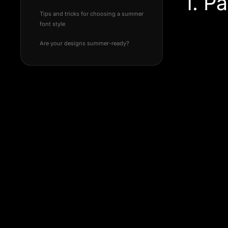
1. P
Tips and tricks for choosing a summer
font style
Are your designs summer-ready?