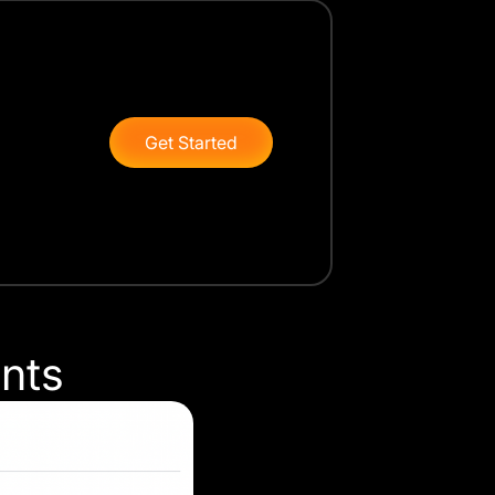
Get Started
onts