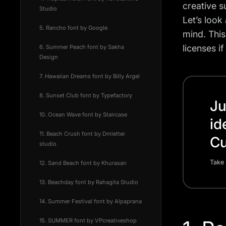
creative 
Studio
Let’s look
5. Rancho font by Google
mind. This
licenses i
6. Summer Peach font by Sakha
Design
7. Hawaiian Dreams font by Billy Argel
8. Sunset Club font by Typefactory
Ju
10. Ocean Wave font by Staircase
id
11. Beach Crush font by Dmletter
Cu
studio
Take 
12. Sand Beach font by Khurasan
13. Beachday font by Rahagita Studio
14. Summer Festival font by Alpaprana
15. SUMMER font by VPcreativeshop