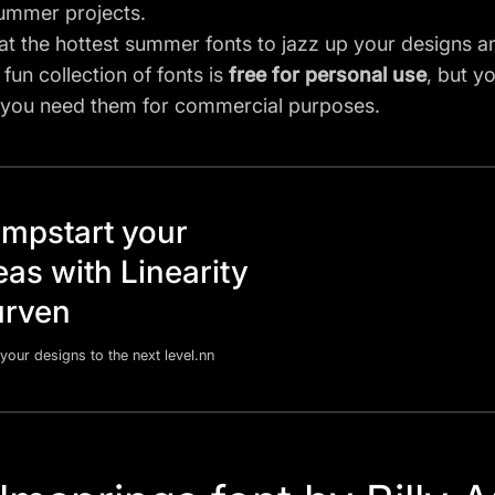
summer projects.
 at the hottest summer fonts to jazz up your designs a
 fun collection of fonts is
free for personal use
, but y
f you need them for commercial purposes.
mpstart your
eas with Linearity
rven
your designs to the next level.nn