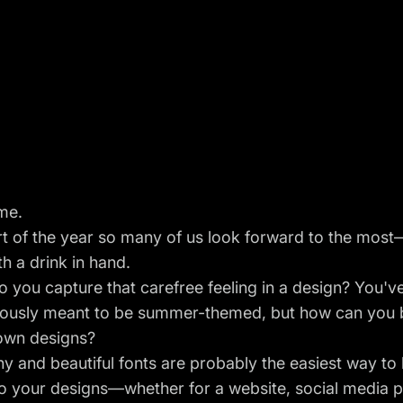
me.
art of the year so many of us look forward to the mo
th a drink in hand.
 you capture that carefree feeling in a design? You'v
viously meant to be summer-themed, but how can you b
 own designs?
 and beautiful fonts are probably the easiest way to
o your designs—whether for a website,
social media 