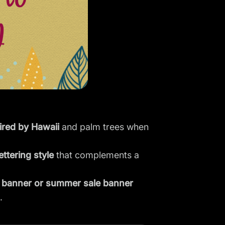
ired by Hawaii
and palm trees when
ettering style
that complements a
banner or summer sale banner
.