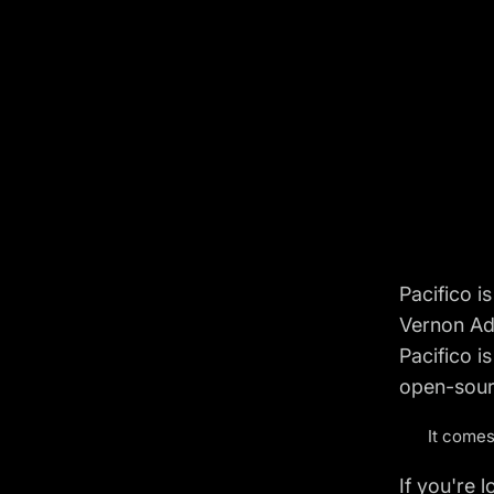
Pacifico i
Vernon Ada
Pacifico i
open-sour
It comes
If you're 