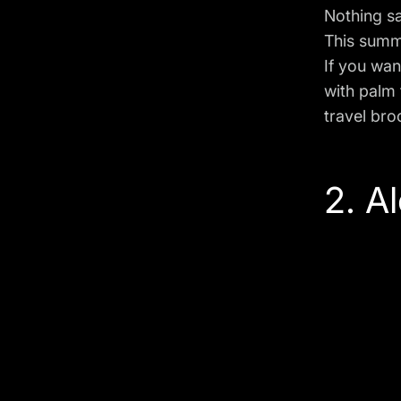
Nothing s
This summ
If you wan
with palm 
travel bro
2. A