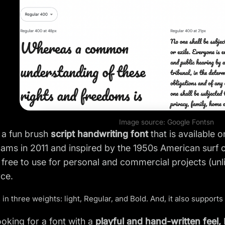
Image source:
Google Fonts
n
s a fun brush
script handwriting font
that is available 
ms in 2011 and inspired by the 1950s American surf c
s free to use for personal and commercial projects (unl
ce.
 in three weights: light, Regular, and Bold. And, it also supports
looking for a font with a
playful and hand-written feel,