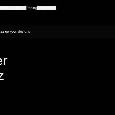
Guides
Learn
Pricing
Company
jazz up your designs
er
z