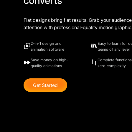
converts
Flat designs bring flat results. Grab your audience
attention with professional-quality motion graphic
2-in-1 design and
Easy to learn for d
animation software
teams of any level
Save money on high-
Complete functional
quality animations
zero complexity
Get Started