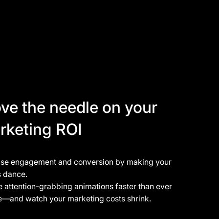
ve the needle on your
rketing ROI
ase engagement and conversion by making your
s dance.
 attention-grabbing animations faster than ever
e—and watch your marketing costs shrink.