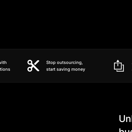
with
Stop outsourcing,
tions
start saving money
Un
bu