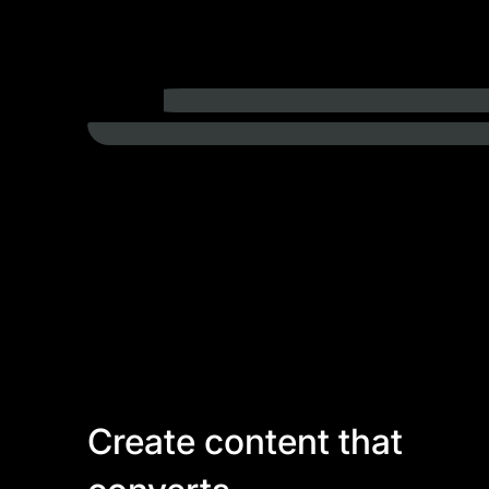
Create content that