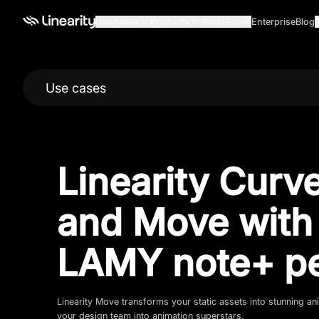
Use cases
Products
Business
Enterprise
Blog
Use cases
Linearity Curv
and Move with
LAMY note+ p
Linearity Move transforms your static assets into stunning 
your design team into animation superstars.