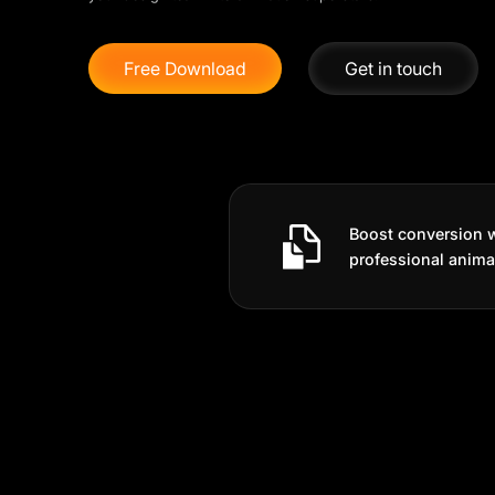
Free Download
Get in touch
Boost conversion 
professional anima