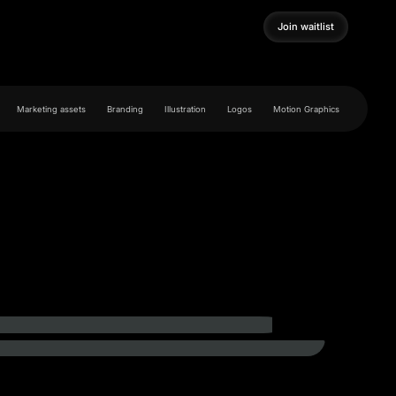
Join waitlist
Join waitlist
Marketing assets
Branding
Illustration
Logos
Motion Graphics