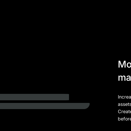
Mo
ma
Incre
asset
Create
befor