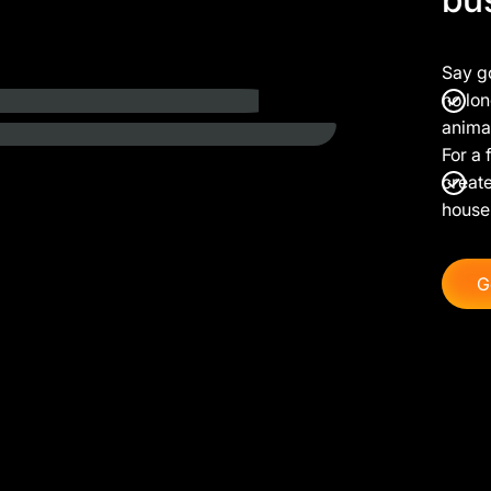
Say g
no lon
anima
For a 
create
house
G