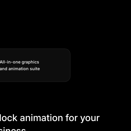
All-in-one graphics
and animation suite
lock animation for your
siness