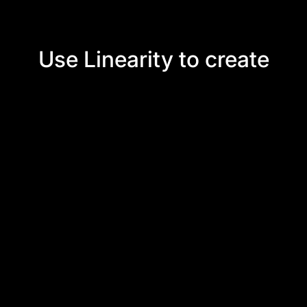
Use Linearity to create