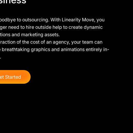
oodbye to outsourcing. With Linearity Move, you
ger need to hire outside help to create dynamic
tions and marketing assets.
fraction of the cost of an agency, your team can
 breathtaking graphics and animations entirely in-
.
et Started