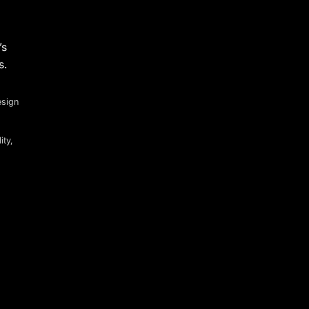
’s
s.
esign
ity,