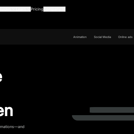
Guides
Learn
Pricing
Company
Animation
Social Media
Online ads
e
en
animations—and