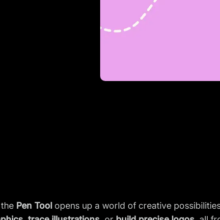
 the
Pen Tool
opens up a world of creative possibiliti
aphics
,
trace illustrations
, or
build precise logos
, all 