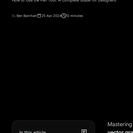
How to Use the Pen Tool: A Complete Guide for Designers
By
Ben Barnhart
25 Apr 2024
12 minutes
Mastering
vector gr
In this article