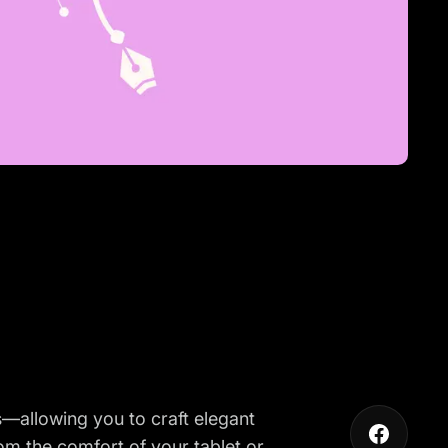
es—allowing you to craft elegant
from the comfort of your tablet or