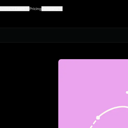
Guides
Learn
Pricing
Company