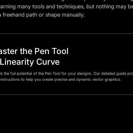
learning many tools and techniques, but nothing may 
a freehand path or shape manually.
ster the Pen Tool
 Linearity Curve
k the full potential of the Pen Tool for your designs. Our detailed guide p
instructions to help you create precise and dynamic vector graphics.