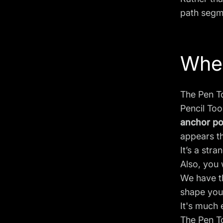
path segme
When
The Pen To
Pencil Too
anchor po
appears th
It’s a stra
Also, you 
We have 
shape you 
It's much 
The Pen To