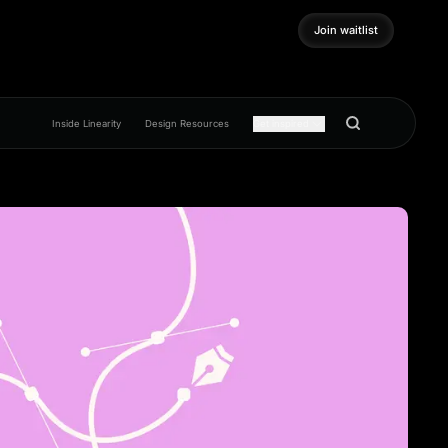
Join waitlist
Join waitlist
Inside Linearity
Design Resources
Get inspired