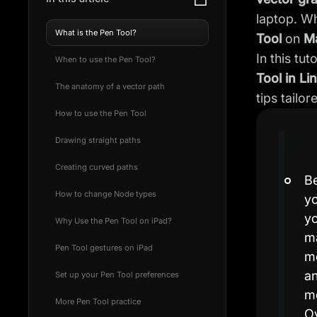
laptop. W
What is the Pen Tool?
Tool
on
M
In this tu
When to use the Pen Tool?
Tool in Li
The anatomy of a vector path
tips tailo
How to use the Pen Tool
Drawing straight paths
Creating curved paths
Be
How to change Node types
yo
yo
Why Use the Pen Tool on iPad?
ma
Pen Tool gestures on iPad
mo
an
Set up your Pen Tool preferences
mo
More Pen Tool practice
Ov