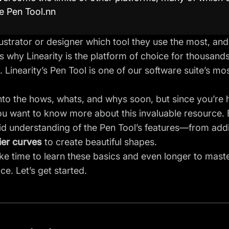
e Pen Tool.nn
lustrator or designer which tool they use the most, and
’s why Linearity is the platform of choice for thousands
 Linearity’s Pen Tool is one of our software suite’s m
into the hows, whats, and whys soon, but since you’re he
 want to know more about this invaluable resource. By 
lid understanding of
the Pen Tool’s
features—from addin
ier curves
to create beautiful shapes.
ake time to learn these basics and even longer to mast
ce. Let’s get started.