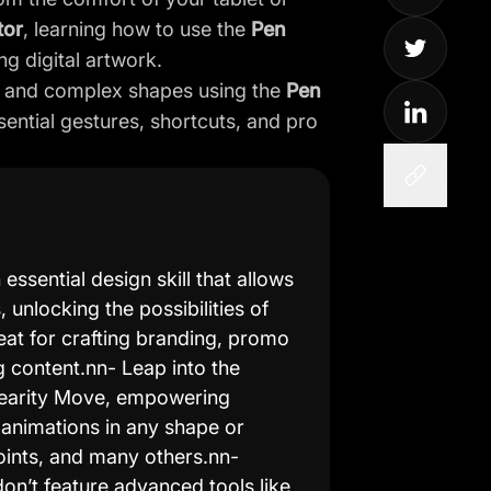
tor
, learning how to use the
Pen
ng digital artwork.
es, and complex shapes using the
Pen
sential gestures, shortcuts, and pro
ssential design skill that allows
 unlocking the possibilities of
eat for crafting branding, promo
 content.nn- Leap into the
inearity Move, empowering
animations in any shape or
oints, and many others.nn-
on’t feature advanced tools like