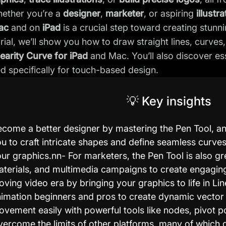
hether you’re a
designer
,
marketer
, or aspiring
illustra
ac
and on
iPad
is a crucial step toward creating stunni
torial, we’ll show you how to draw straight lines, curv
nearity Curve for iPad
and Mac. You’ll also discover es
red specifically for touch-based design.
💡 Key insights
come a better designer by mastering the Pen Tool, an e
u to craft intricate shapes and define seamless curves,
ur graphics.nn- For marketers, the Pen Tool is also gr
terials, and multimedia campaigns to create engaging
ving video era by bringing your graphics to life in L
imation beginners and pros to create dynamic vector 
vement easily with powerful tools like nodes, pivot p
ercome the limits of other platforms, many of which d