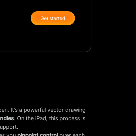
Get started
en. It’s a powerful vector drawing
andles
. On the iPad, this process is
upport.
ves you
pinpoint control
over each