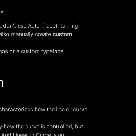
ion
.
ou don't use
Auto Trace
), turning
also manually create
custom
ogos or a custom typeface.
h
 characterizes how the line or curve
by how the curve is controlled, but
 And Linearity Curve is no