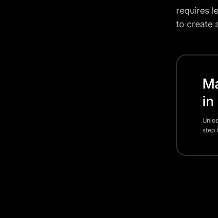
requires 
to create 
Ma
in
Unloc
step 