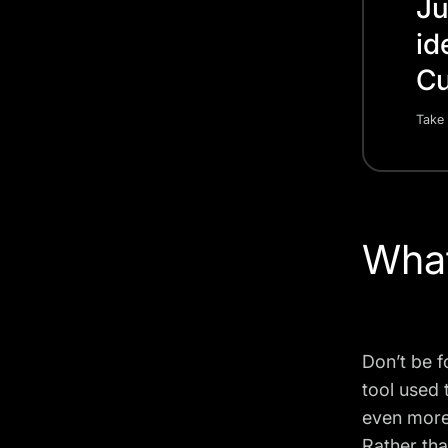
Ju
id
Cu
Take 
What
Don’t be f
tool used 
even more 
Rather tha