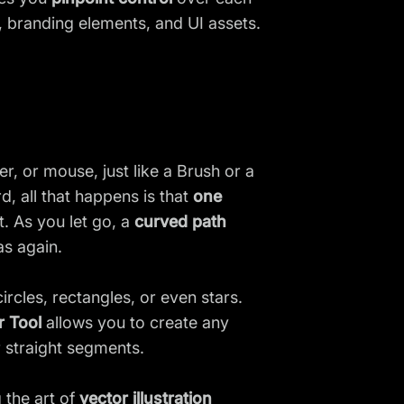
s, branding elements, and UI assets.
, or mouse, just like a Brush or a
d, all that happens is that
one
t. As you let go, a
curved path
as again.
ircles, rectangles, or even stars.
r Tool
allows you to create any
r straight segments.
 the art of
vector illustration