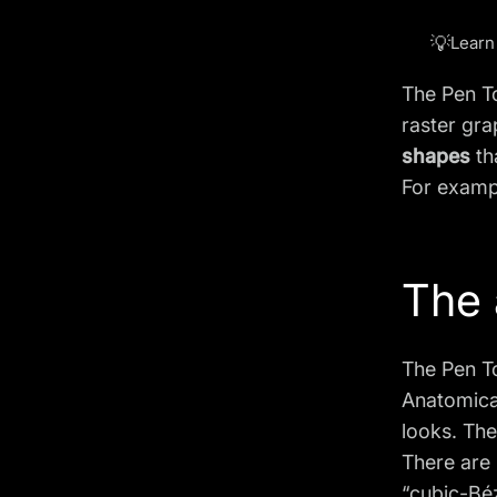
💡
Learn
The Pen To
raster gra
shapes
th
For examp
The 
The Pen T
Anatomical
looks. The
There are
“cubic-Béz