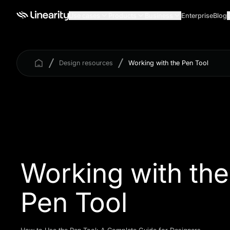
Use cases
Products
Business
Enterprise
Blog
Design resources
Working with the Pen Tool
Working with the
Pen Tool