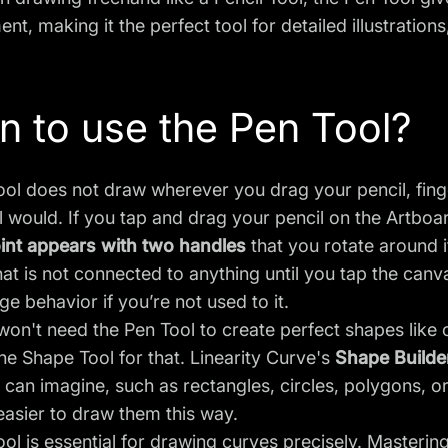
nt, making it the perfect tool for detailed illustration
 to use the Pen Tool?
ol does not draw wherever you drag your pencil, finger
l would. If you tap and drag your pencil on the Artboar
int appears with two handles
that you rotate around i
at is not connected to anything until you tap the canv
nge behavior if you’re not used to it.
won't need the Pen Tool to create perfect shapes like c
the
Shape Tool
for that. Linearity Curve's
Shape Builde
can imagine, such as rectangles, circles, polygons, o
easier to draw them this way.
ol is essential for drawing curves precisely. Mastering