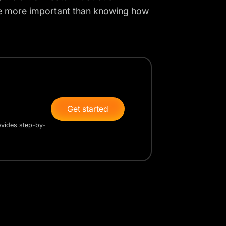
be more important than knowing how
Get started
rovides step-by-