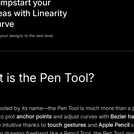
mpstart your
eas with Linearity
rve
your designs to the next level.
 is the Pen Tool?
ooled by its name—the Pen Tool is much more than a p
to plot
anchor points
and adjust curves with
Bezier h
intuitive thanks to
touch gestures
and
Apple Pencil
s
n drawing freehand like a Pencil Tool, the Pen Tool gi