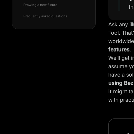
Drawing a new future
th
Frequently asked questions
Ask any il
Tool. That
worldwide.
features
.
We’ll get 
assume you
have a so
using Bez
It might t
with practi