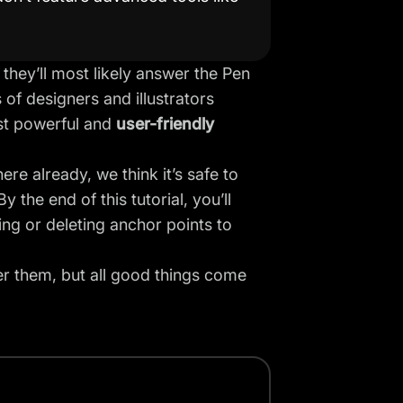
 they’ll most likely answer the Pen
 of designers and illustrators
ost powerful and
user-friendly
re already, we think it’s safe to
the end of this tutorial, you’ll
g or deleting anchor points to
er them, but all good things come