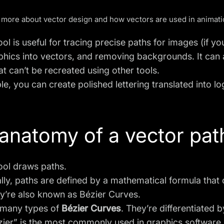
 more about
vector design
and how vectors are
used in animat
ol is useful for tracing precise paths for images (if y
phics into vectors
, and removing backgrounds. It can 
at can’t be recreated using other tools.
le, you can
create polished lettering
translated into l
anatomy of a vector pat
ool draws paths.
ly, paths are defined by
a mathematical formula
that
y’re also known as Bézier Curves.
 many types of
Bézier Curves
. They’re differentiated 
ier” is the most commonly used in graphics software.