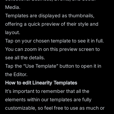
Media.
Templates are displayed as thumbnails,
offering a quick preview of their style and
layout.
Tap on your chosen template to see it in full.
You can zoom in on this preview screen to
see all the details.
Tap the “Use Template” button to open it in
the Editor.
How to edit Linearity Templates
It’s important to remember that all the
elements within our templates are fully
customizable, so feel free to use as much or