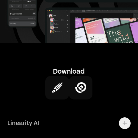
Download
Linearity AI