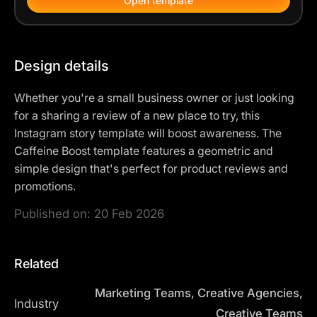
Open template
Design details
Whether you're a small business owner or just looking
for a sharing a review of a new place to try, this
Instagram story template will boost awareness. The
Caffeine Boost template features a geometric and
simple design that's perfect for product reviews and
promotions.
Published on:
20 Feb 2026
Related
Marketing Teams, Creative Agencies,
Industry
Creative Teams