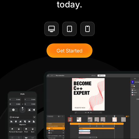
today.
Get Started