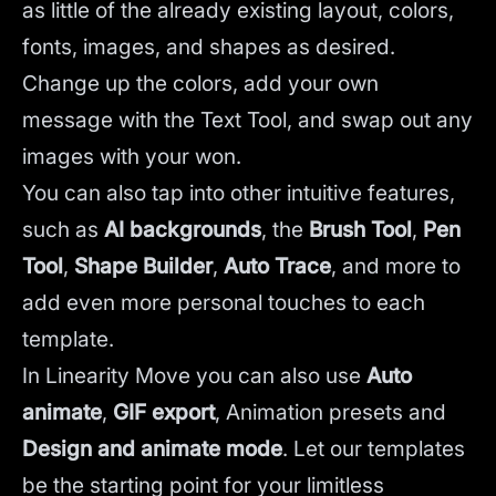
as little of the already existing layout, colors,
fonts, images, and shapes as desired.
Change up the colors, add your own
message with the Text Tool, and swap out any
images with your won.
You can also tap into other intuitive features,
such as
AI backgrounds
,
the
Brush Tool
,
Pen
Tool
,
Shape Builder
,
Auto Trace
,
and more to
add even more personal touches to each
template.
In Linearity Move you can also use
Auto
animate
,
GIF export
, Animation presets and
Design and animate mode
.
Let our templates
be the starting point for your limitless