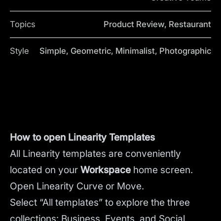
Topics
Product Review, Restaurant
Style
Simple, Geometric, Minimalist, Photographic
How to open Linearity Templates
All Linearity templates are conveniently
located on your
Workspace
home screen.
Open Linearity Curve or Move.
Select “All templates” to explore the three
collections: Business, Events, and Social