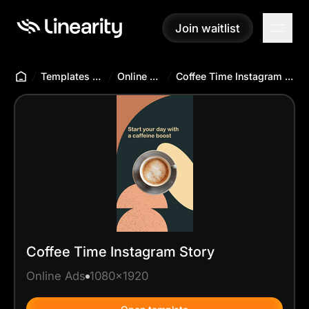
Join waitlist
Join waitlist
Templates Hub
Online Ads
Coffee Time Instagram Story
Coffee Time Instagram Story
Online Ads
1080x1920