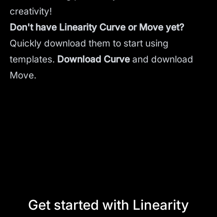
creativity!
Don't have Linearity Curve or Move yet?
Quickly download them to start using
templates.
Download Curve
and
download
Move.
Get started with Linearity