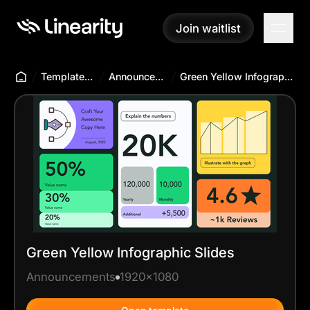
Join waitlist
Join waitlist
Templates Hub
Announcements
Green Yellow Infographic Slides
Green Yellow Infographic Slides
Announcements
1920x1080