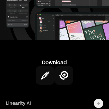
Download
Linearity AI