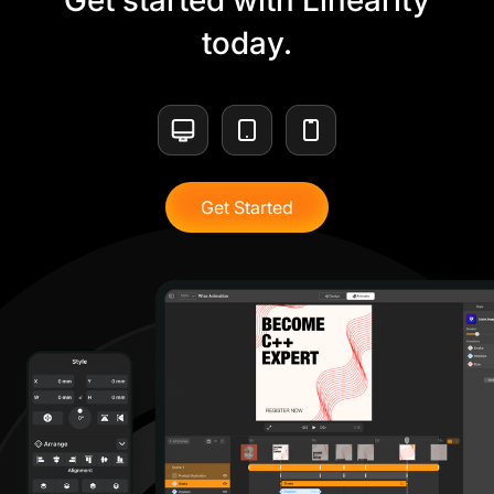
Get started with Linearity
today.
Get Started