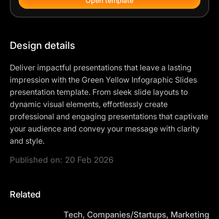
Open template
Design details
Deliver impactful presentations that leave a lasting
impression with the Green Yellow Infographic Slides
presentation template. From sleek slide layouts to
dynamic visual elements, effortlessly create
professional and engaging presentations that captivate
your audience and convey your message with clarity
and style.
Published on:
20 Feb 2026
Related
Tech, Companies/Startups, Marketing