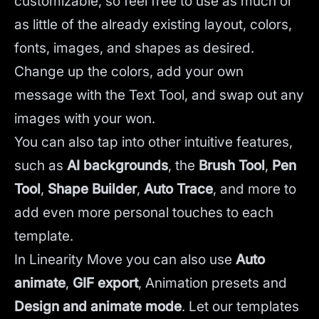
customizable, so feel free to use as much or
as little of the already existing layout, colors,
fonts, images, and shapes as desired.
Change up the colors, add your own
message with the Text Tool, and swap out any
images with your won.
You can also tap into other intuitive features,
such as
AI backgrounds
,
the
Brush Tool
,
Pen
Tool
,
Shape Builder
,
Auto Trace
,
and more to
add even more personal touches to each
template.
In Linearity Move you can also use
Auto
animate
,
GIF export
, Animation presets and
Design and animate mode
.
Let our templates