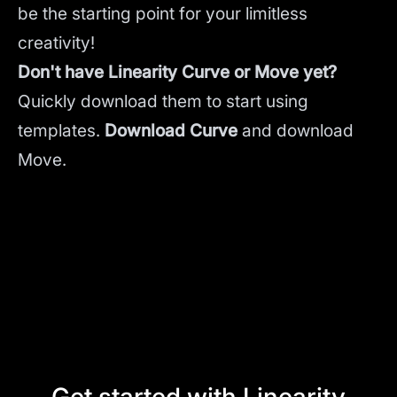
be the starting point for your limitless
creativity!
Don't have Linearity Curve or Move yet?
Quickly download them to start using
templates.
Download Curve
and
download
Move.