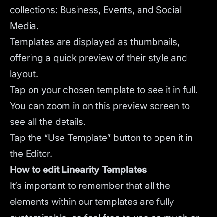
collections: Business, Events, and Social
Media.
Templates are displayed as thumbnails,
offering a quick preview of their style and
layout.
Tap on your chosen template to see it in full.
You can zoom in on this preview screen to
see all the details.
Tap the “Use Template” button to open it in
the Editor.
How to edit Linearity Templates
It’s important to remember that all the
elements within our templates are fully