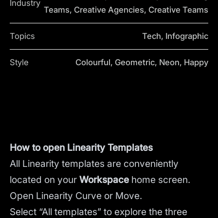
Industry
Teams, Creative Agencies, Creative Teams
Topics
Tech, Infographic
Style
Colourful, Geometric, Neon, Happy
How to open Linearity Templates
All Linearity templates are conveniently
located on your
Workspace
home screen.
Open Linearity Curve or Move.
Select “All templates” to explore the three