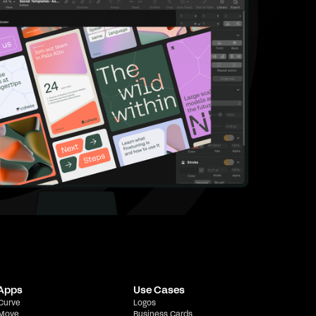
 Apps
Use Cases
 Curve
Logos
 Move
Business Cards