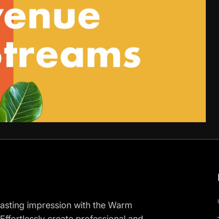
 lasting impression with the Warm
Effortlessly create professional and