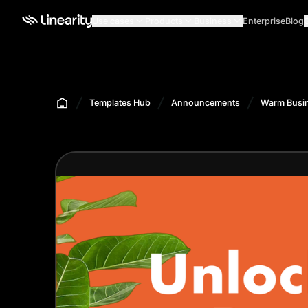
Use cases
Products
Business
Enterprise
Blog
Templates Hub
Announcements
Warm Busin