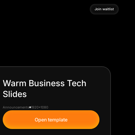
Join waitlist
Join waitlist
Warm Business Tech
Slides
Announcements
1920x1080
Open template