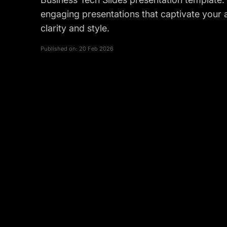
engaging presentations that captivate you
clarity and style.
Published on:
20 Feb 2026