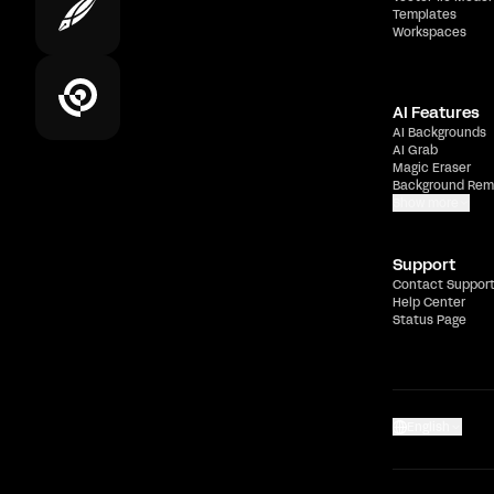
Templates
Workspaces
AI Features
AI Backgrounds
AI Grab
Magic Eraser
Background Rem
Show more
Support
Contact Suppor
Help Center
Status Page
English