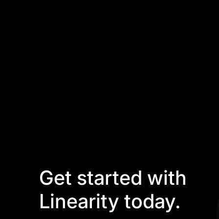
Get started with
Linearity today.