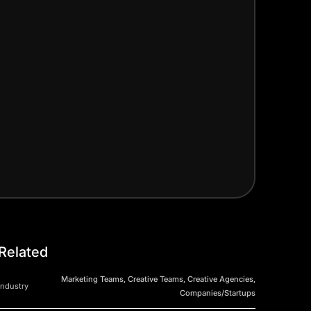
Related
Marketing Teams, Creative Teams, Creative Agencies,
Industry
Companies/Startups