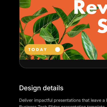
Design details
Deliver impactful presentations that leave a
Business Tech Slides presentation template. 