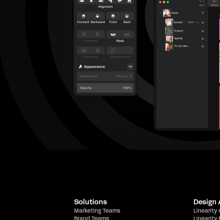
Solutions
Design
Marketing Teams
Linearity
Brand Teams
Linearity