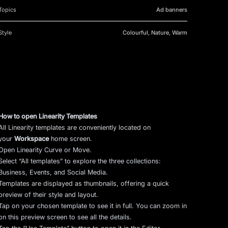
Topics
Ad banners
Style
Colourful, Nature, Warm
How to open Linearity Templates
All Linearity templates are conveniently located on
your
Workspace
home screen.
Open Linearity Curve or Move.
Select “All templates” to explore the three collections:
Business, Events, and Social Media.
Templates are displayed as thumbnails, offering a quick
preview of their style and layout.
Tap on your chosen template to see it in full. You can zoom in
on this preview screen to see all the details.