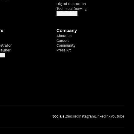
Digital Illustration
Technical Drawing
Show more
re
Company
About us
Careers
ustrator
Community
esigner
Press Kit
e
Socials :
Discord
Instagram
Linkedin
X
Youtube