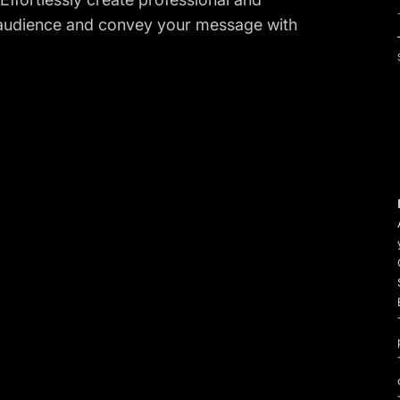
r audience and convey your message with