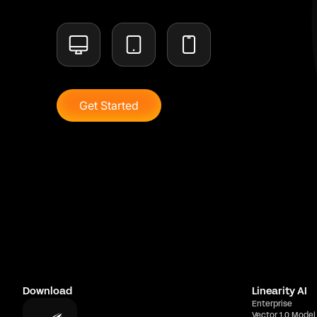
Get Started
Download
Linearity AI
Enterprise
Vector 1.0 Model