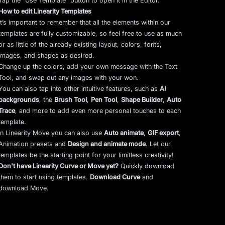
Tap the “Use Template” button to open it in the Editor.
How to edit Linearity Templates
It’s important to remember that all the elements within our
templates are fully customizable, so feel free to use as much
or as little of the already existing layout, colors, fonts,
images, and shapes as desired.
Change up the colors, add your own message with the Text
Tool, and swap out any images with your won.
You can also tap into other intuitive features, such as
AI
backgrounds
,
the
Brush Tool
,
Pen Tool
,
Shape Builder
,
Auto
Trace
,
and more to add even more personal touches to each
template.
In Linearity Move you can also use
Auto animate
,
GIF export
,
Animation presets and
Design and animate mode
.
Let our
templates be the starting point for your limitless creativity!
Don't have Linearity Curve or Move yet?
Quickly download
them to start using templates.
Download Curve
and
download Move.