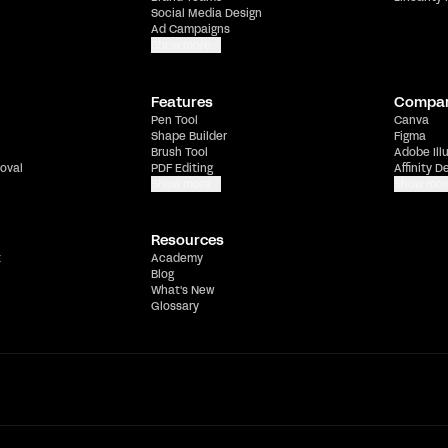
Social Media Design
Ad Campaigns
Show more
Features
Compa
Pen Tool
Canva
Shape Builder
Figma
Brush Tool
Adobe Ill
oval
PDF Editing
Affinity D
Show more
Show mor
Resources
t
Academy
Blog
What's New
Glossary