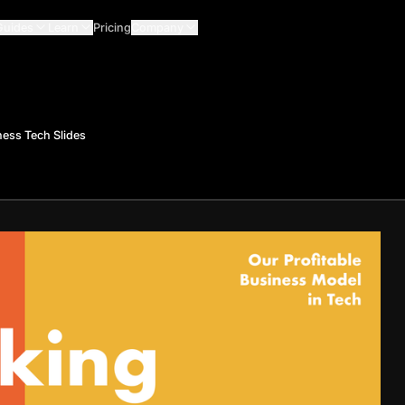
Guides
Learn
Pricing
Company
ess Tech Slides