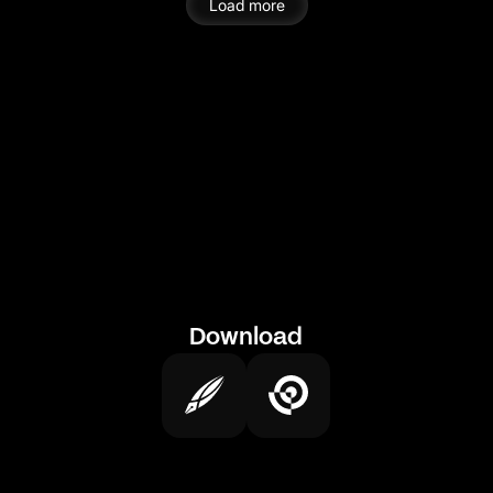
Load more
Download