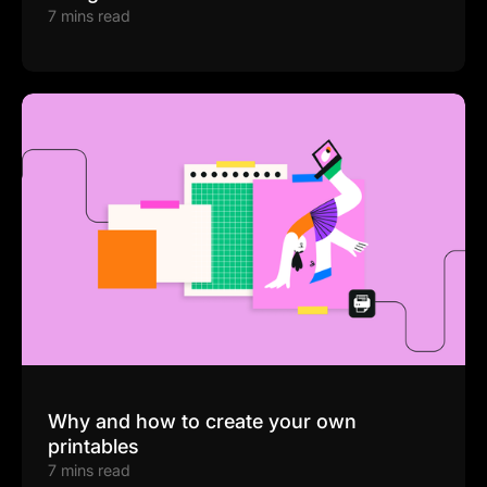
7 mins read
Why and how to create your own
printables
7 mins read