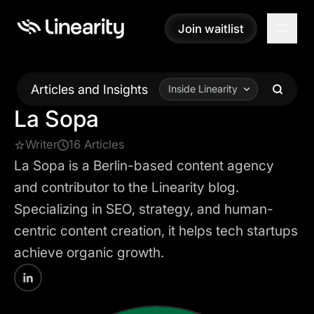
Join waitlist
Join waitlist
Articles and Insights
Inside Linearity
La Sopa
Writer
16 Articles
La Sopa is a Berlin-based content agency
and contributor to the Linearity blog.
Specializing in SEO, strategy, and human-
centric content creation, it helps tech startups
achieve organic growth.