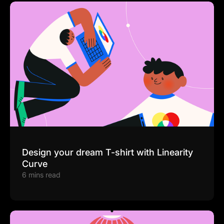
Design your dream T-shirt with Linearity
Curve
6 mins read