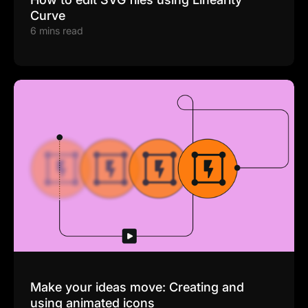
Curve
6 mins read
Make your ideas move: Creating and
using animated icons