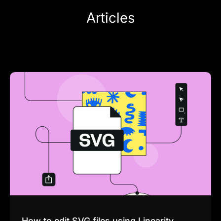
Articles
How to edit SVG files using Linearity