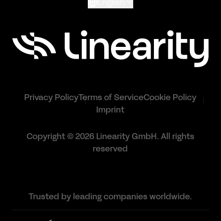
English
Privacy Policy
Terms of Service
Cookie Policy
Imprint
Copyright © 2026 Linearity GmbH. All rights
reserved
Trusted by leading companies worldwide.