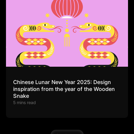
Chinese Lunar New Year 2025: Design
inspiration from the year of the Wooden
Snake
5 mins read