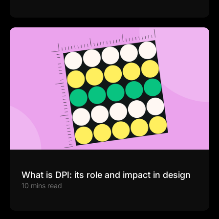
What is DPI: its role and impact in design
10 mins read