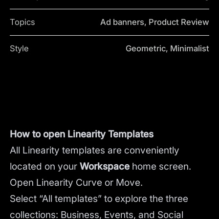
Topics
Ad banners, Product Review
Style
Geometric, Minimalist
How to open Linearity Templates
All Linearity templates are conveniently
located on your
Workspace
home screen.
Open Linearity Curve or Move.
Select “All templates” to explore the three
collections: Business, Events, and Social