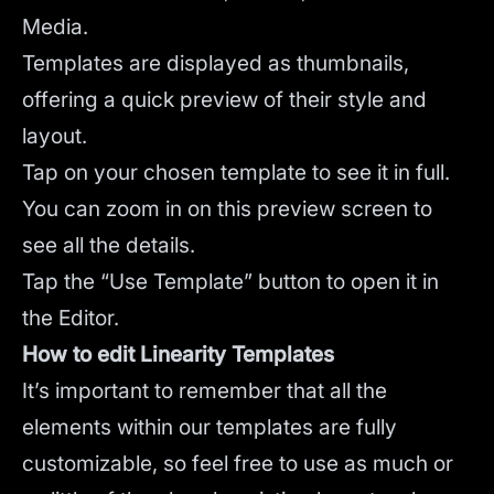
Media.
Templates are displayed as thumbnails,
offering a quick preview of their style and
layout.
Tap on your chosen template to see it in full.
You can zoom in on this preview screen to
see all the details.
Tap the “Use Template” button to open it in
the Editor.
How to edit Linearity Templates
It’s important to remember that all the
elements within our templates are fully
customizable, so feel free to use as much or