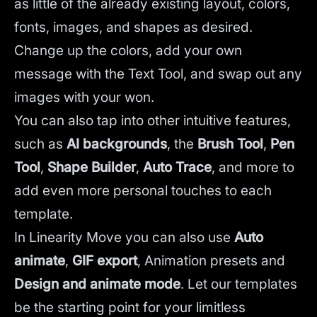
as little of the already existing layout, colors,
fonts, images, and shapes as desired.
Change up the colors, add your own
message with the Text Tool, and swap out any
images with your won.
You can also tap into other intuitive features,
such as
AI backgrounds
,
the
Brush Tool
,
Pen
Tool
,
Shape Builder
,
Auto Trace
,
and more to
add even more personal touches to each
template.
In Linearity Move you can also use
Auto
animate
,
GIF export
, Animation presets and
Design and animate mode
.
Let our templates
be the starting point for your limitless