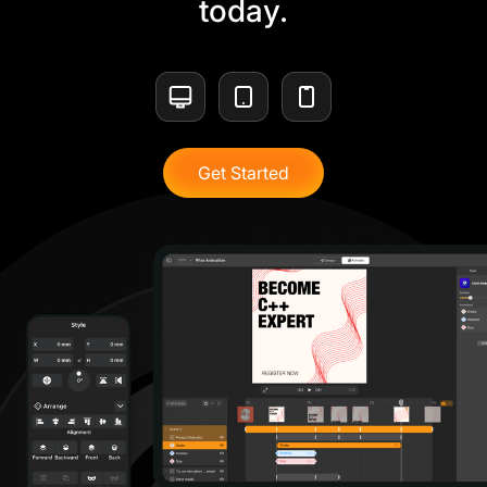
today.
Get Started