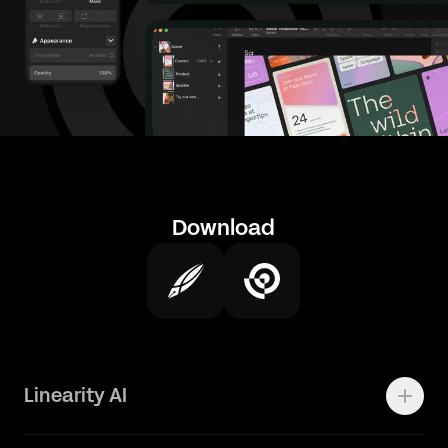
Download
Linearity AI
Enterprise