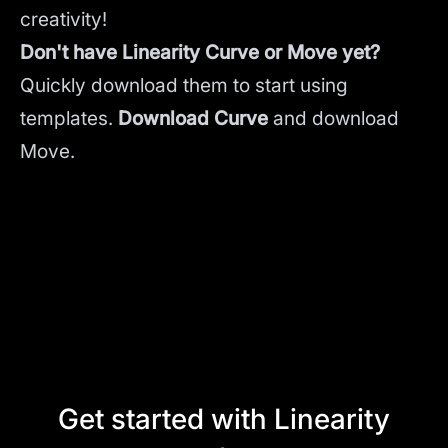
creativity!
Don't have Linearity Curve or Move yet?
Quickly download them to start using
templates.
Download Curve
and
download
Move.
Get started with Linearity