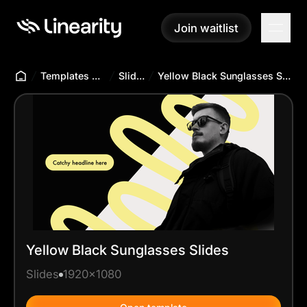
Join waitlist
Join waitlist
Templates Hub
Slides
Yellow Black Sunglasses Slides
Yellow Black Sunglasses Slides
Slides
1920x1080