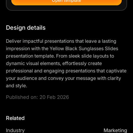
Open template
Design details
Deliver impactful presentations that leave a lasting
impression with the Yellow Black Sunglasses Slides
presentation template. From sleek slide layouts to
dynamic visual elements, effortlessly create
professional and engaging presentations that captivate
your audience and convey your message with clarity
and style.
Published on:
20 Feb 2026
Related
Industry
Marketing