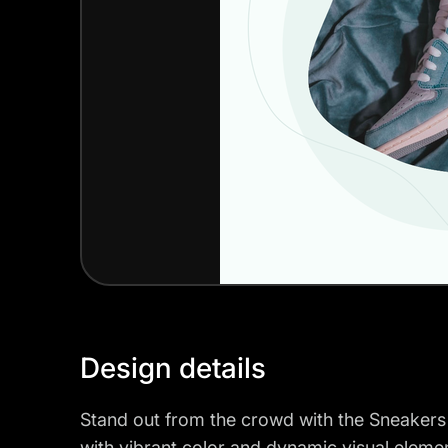
Design details
Stand out from the crowd with the Sneakers
with vibrant color and dynamic visual elemen