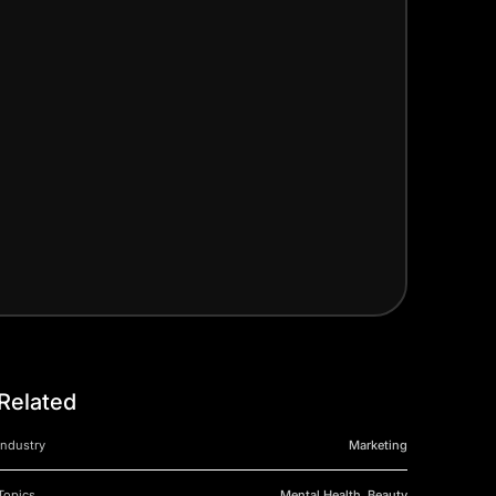
Related
Industry
Marketing
Topics
Mental Health, Beauty