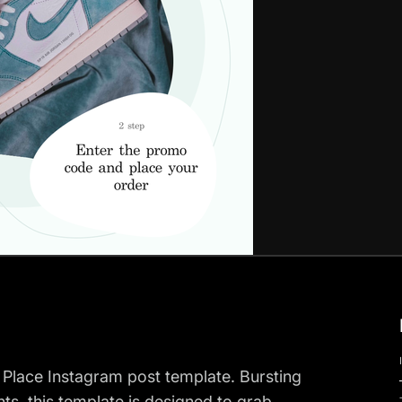
 Place Instagram post template. Bursting
ts, this template is designed to grab