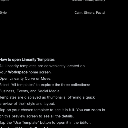
Style
Calm, Simple, Pastel
How to open Linearity Templates
All Linearity templates are conveniently located on
your
Workspace
home screen.
Open Linearity Curve or Move.
Select “All templates” to explore the three collections:
Business, Events, and Social Media.
Templates are displayed as thumbnails, offering a quick
preview of their style and layout.
Tap on your chosen template to see it in full. You can zoom in
on this preview screen to see all the details.
Tap the “Use Template” button to open it in the Editor.