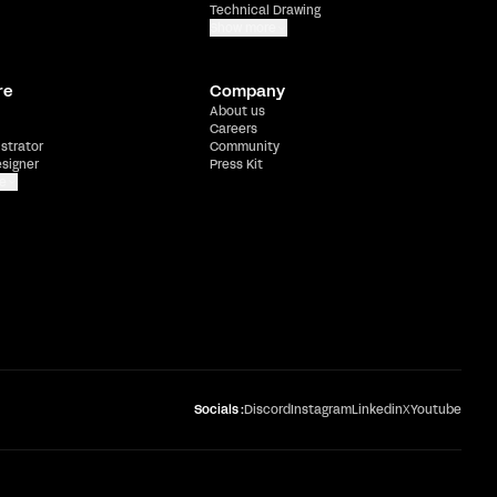
Technical Drawing
Show more
re
Company
About us
Careers
ustrator
Community
esigner
Press Kit
e
Socials :
Discord
Instagram
Linkedin
X
Youtube