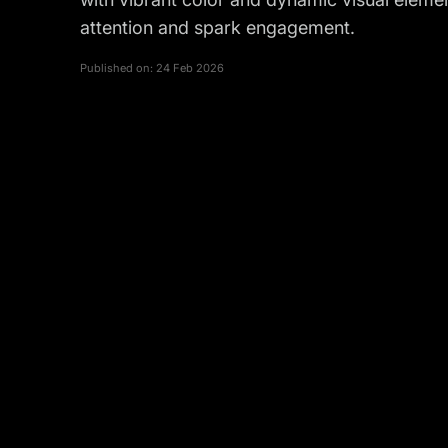
attention and spark engagement.
Published on:
24 Feb 2026