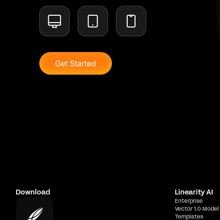
Get Started
Download
Linearity AI
Enterprise
Vector 1.0 Model
Templates