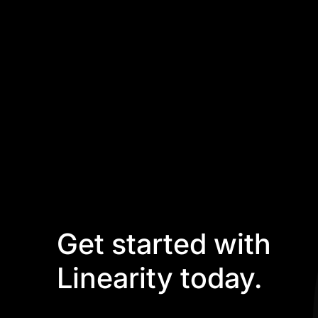
Get started with
Linearity today.