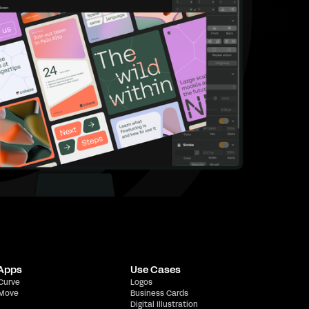
 Apps
Use Cases
 Curve
Logos
 Move
Business Cards
Digital Illustration