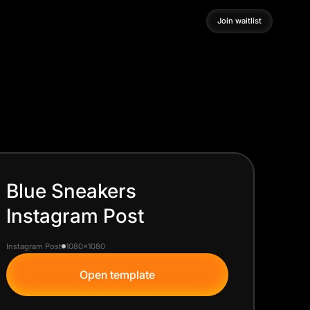
Join waitlist
Join waitlist
Blue Sneakers
Instagram Post
Instagram Post
1080x1080
Open template