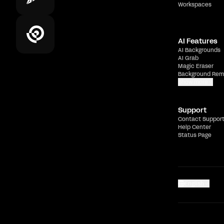
Workspaces
AI Features
AI Backgrounds
AI Grab
Magic Eraser
Background Rem
Show more
Support
Contact Suppor
Help Center
Status Page
English