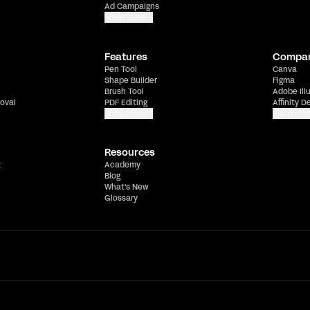
Ad Campaigns
Show more
Features
Compa
Pen Tool
Canva
Shape Builder
Figma
Brush Tool
Adobe Ill
oval
PDF Editing
Affinity D
Show more
Show mor
Resources
t
Academy
Blog
What's New
Glossary