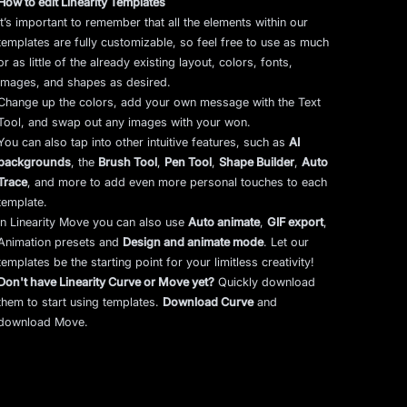
How to edit Linearity Templates
It’s important to remember that all the elements within our
templates are fully customizable, so feel free to use as much
or as little of the already existing layout, colors, fonts,
images, and shapes as desired.
Change up the colors, add your own message with the Text
Tool, and swap out any images with your won.
You can also tap into other intuitive features, such as
AI
backgrounds
,
the
Brush Tool
,
Pen Tool
,
Shape Builder
,
Auto
Trace
,
and more to add even more personal touches to each
template.
In Linearity Move you can also use
Auto animate
,
GIF export
,
Animation presets and
Design and animate mode
.
Let our
templates be the starting point for your limitless creativity!
Don't have Linearity Curve or Move yet?
Quickly download
them to start using templates.
Download Curve
and
download Move.