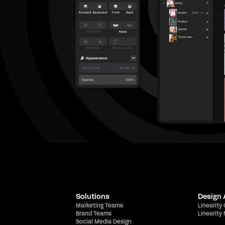
Solutions
Design
Marketing Teams
Linearity
Brand Teams
Linearity
Social Media Design