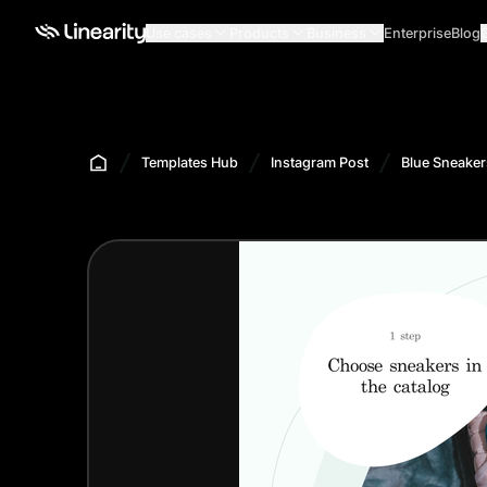
Use cases
Products
Business
Enterprise
Blog
Templates Hub
Instagram Post
Blue Sneaker