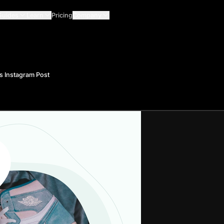
Guides
Learn
Pricing
Company
s Instagram Post