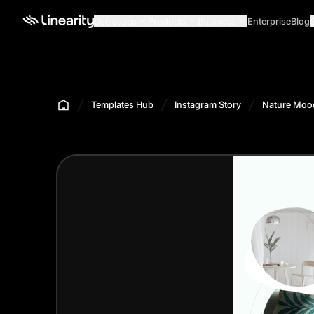
Use cases
Products
Business
Enterprise
Blog
Templates Hub
Instagram Story
Nature Mood