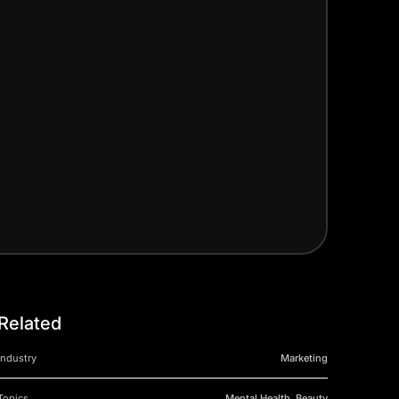
Related
Industry
Marketing
Topics
Mental Health, Beauty