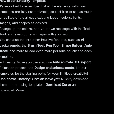
How to edit Linearity Templates
It’s important to remember that all the elements within our
templates are fully customizable, so feel free to use as much
or as little of the already existing layout, colors, fonts,
images, and shapes as desired.
Change up the colors, add your own message with the Text
Tool, and swap out any images with your won.
You can also tap into other intuitive features, such as
AI
backgrounds
,
the
Brush Tool
,
Pen Tool
,
Shape Builder
,
Auto
Trace
,
and more to add even more personal touches to each
template.
In Linearity Move you can also use
Auto animate
,
GIF export
,
Animation presets and
Design and animate mode
.
Let our
templates be the starting point for your limitless creativity!
Don't have Linearity Curve or Move yet?
Quickly download
them to start using templates.
Download Curve
and
download Move.