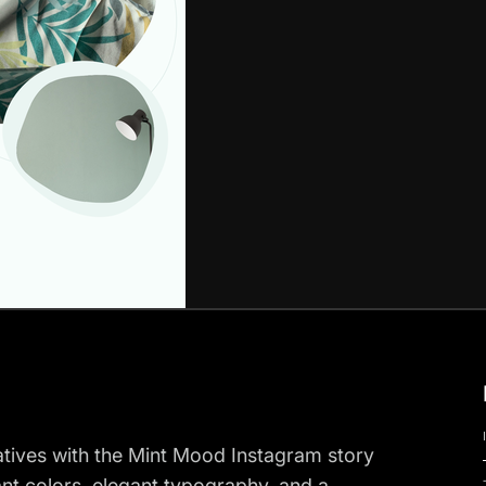
ratives with the Mint Mood Instagram story
ant colors, elegant typography, and a