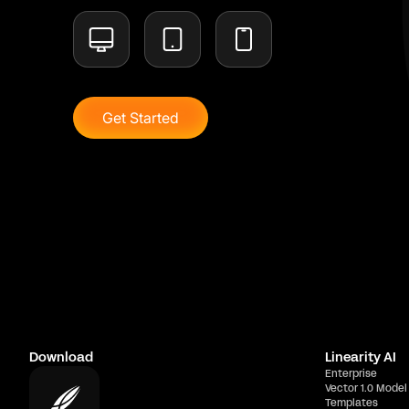
Get Started
Download
Linearity AI
Enterprise
Vector 1.0 Model
Templates