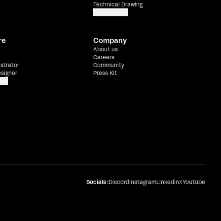
Technical Drawing
Show more
re
Company
About us
Careers
ustrator
Community
esigner
Press Kit
e
Socials :
Discord
Instagram
Linkedin
X
Youtube