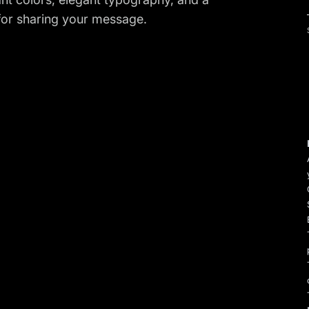
t for sharing your message.