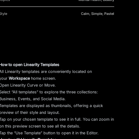
Style
Calm, Simple, Pastel
How to open Linearity Templates
All Linearity templates are conveniently located on
your
Workspace
home screen.
Open Linearity Curve or Move.
Select “All templates” to explore the three collections:
Business, Events, and Social Media.
Templates are displayed as thumbnails, offering a quick
preview of their style and layout.
Tap on your chosen template to see it in full. You can zoom in
on this preview screen to see all the details.
Tap the “Use Template” button to open it in the Editor.