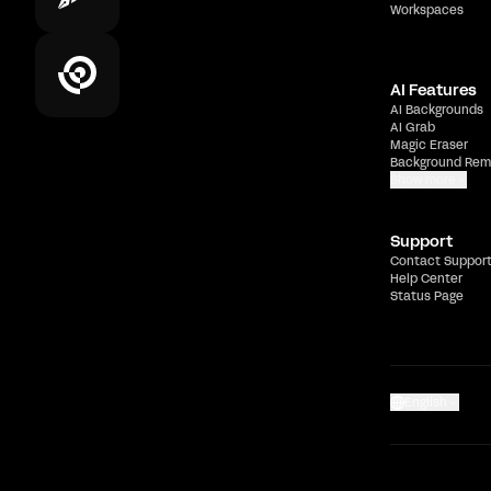
Workspaces
AI Features
AI Backgrounds
AI Grab
Magic Eraser
Background Rem
Show more
Support
Contact Suppor
Help Center
Status Page
English