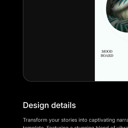
Design details
Transform your stories into captivating nar
template. Featuring a stunning blend of vibr