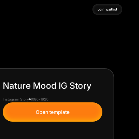
Join waitlist
Join waitlist
Nature Mood IG Story
Instagram Story
1080x1920
Open template