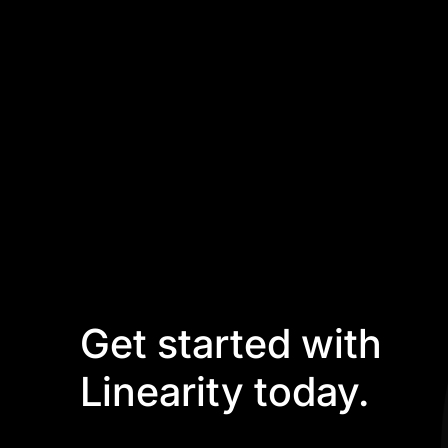
Get started with
Linearity today.