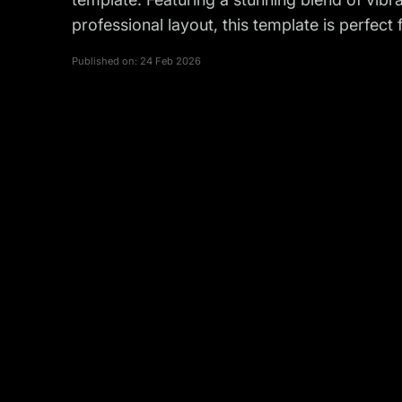
professional layout, this template is perfec
Published on:
24 Feb 2026