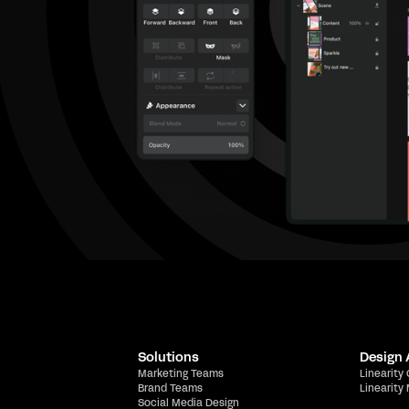
Solutions
Design
Marketing Teams
Linearity
Brand Teams
Linearity
Social Media Design