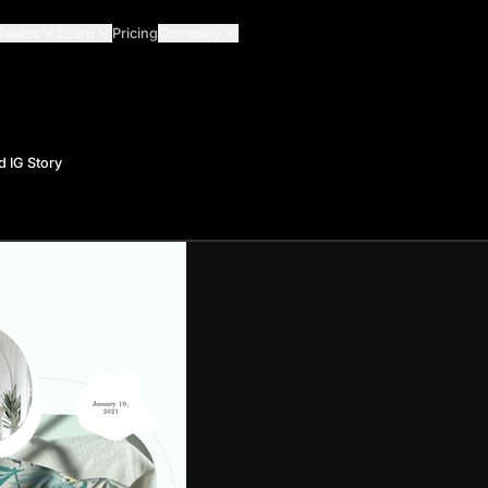
Guides
Learn
Pricing
Company
 IG Story