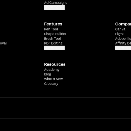
Ad Campaigns
Show more
Features
Compa
Pen Tool
Canva
Shape Builder
Figma
Brush Tool
Adobe Ill
oval
PDF Editing
Affinity D
Show more
Show mor
Resources
t
Academy
Blog
What's New
Glossary