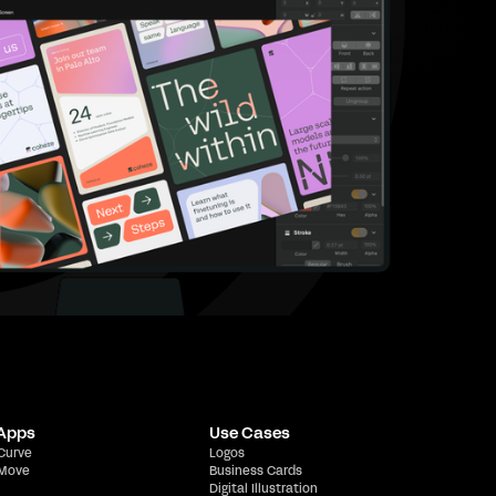
 Apps
Use Cases
 Curve
Logos
 Move
Business Cards
Digital Illustration