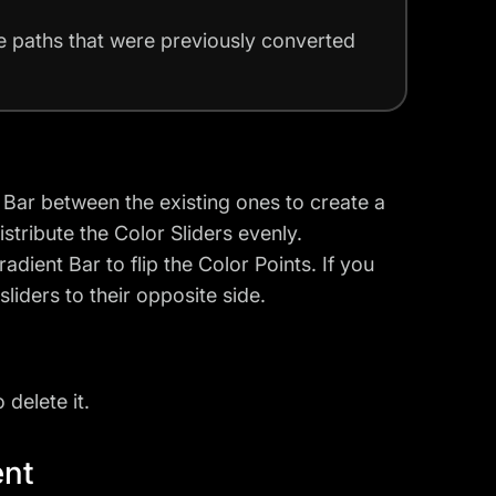
ke paths that were previously converted
t Bar between the existing ones to create a
stribute the Color Sliders evenly.
adient Bar to flip the Color Points. If you
sliders to their opposite side.
delete it.
ent