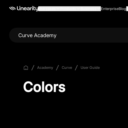
Use cases
Products
Business
Enterprise
Blog
Curve Academy
Academy
Curve
User Guide
Colors