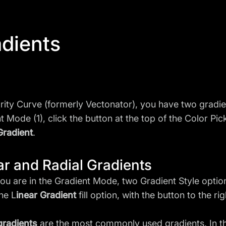
dients
arity Curve (formerly Vectonator), you have two gradient
t Mode (1), click the button at the top of the Color Pic
Gradient
.
ar and Radial Gradients
u are in the Gradient Mode, two Gradient Style options
the L
inear Gradient
fill option, with the button to the ri
gradients
are the most commonly used gradients. In th