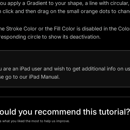
u apply a Gradient to your shape, a line with circular
 click and then drag on the small orange dots to chang
e Stroke Color or the Fill Color is disabled in the Colo
responding circle to show its deactivation.
u are an iPad user and wish to get additional info on 
se go to our
iPad Manual
.
uld you recommend this tutorial
us what you liked the most to help us improve.