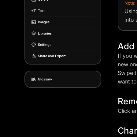
Note:
Usin
Text
into
Images
Libraries
Add 
Settings
If you 
Share and Export
new one
Swipe t
Glossary
want to
Remo
Click a
Chan