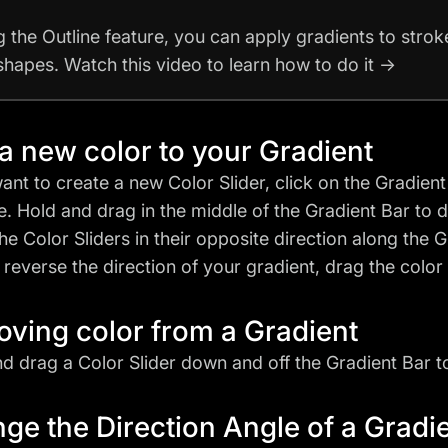
g the Outline feature, you can apply gradients to stro
 shapes. Watch this video to learn how to do it →
a new color to your Gradient
want to create a new Color Slider, click on the Gradien
. Hold and drag in the middle of the Gradient Bar to di
he Color Sliders in their opposite direction along the Gr
 reverse the direction of your gradient, drag the color 
ving color from a Gradient
nd drag a Color Slider down and off the Gradient Bar to 
ge the Direction Angle of a Gradi