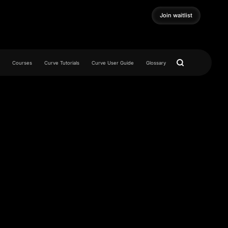
Join waitlist
Join waitlist
Courses
Curve Tutorials
Curve User Guide
Glossary