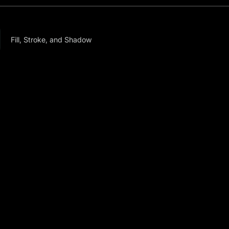
Fill, Stroke, and Shadow