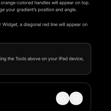
, orange-colored handles will appear on top.
e your gradient’s position and angle.
r Widget, a diagonal red line will appear on
using the Tools above on your iPad device,
?