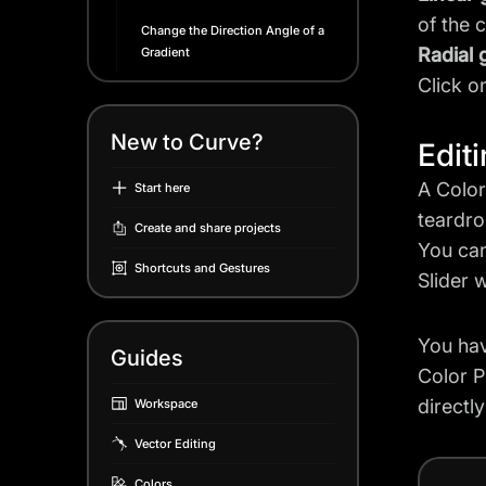
of the 
Change the Direction Angle of a
Radial 
Gradient
Click o
New to Curve?
Edit
A Color
Start here
teardro
Create and share projects
You can
Shortcuts and Gestures
Slider 
You hav
Guides
Color P
directl
Workspace
Vector Editing
Colors