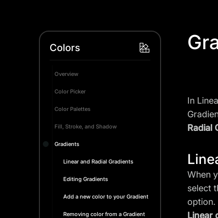
Gra
Colors
Overview
Color Picker
In Line
Color Palettes
Gradien
Radial 
Fill, Stroke, and Shadow
Gradients
Line
Linear and Radial Gradients
When yo
Editing Gradients
select 
Add a new color to your Gradient
option.
Linear 
Removing color from a Gradient