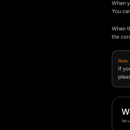
When yo
You can
When th
the cor
Note:
If yo
plea
Wo
Tell 