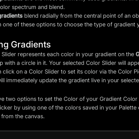
color spectrum and blend.
gradients
blend radially from the central point of an o
n one of these options to choose the type of gradient 
ing Gradients
 Slider represents each color in your gradient on the
G
p with a circle in it. Your selected Color Slider will ap
 click on a Color Slider to set its color via the Color P
will immediately update the gradient live in your select
e two options to set the Color of your Gradient Color Sl
icker by using one of the colors saved in your Palette
y from the canvas.