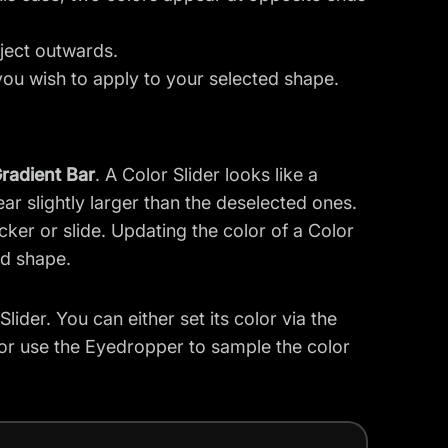
bject outwards.
you wish to apply to your selected shape.
radient Bar
. A Color Slider looks like a
pear slightly larger than the deselected ones.
icker or slide. Updating the color of a Color
ed shape.
ider. You can either set its color via the
 or use the Eyedropper to sample the color