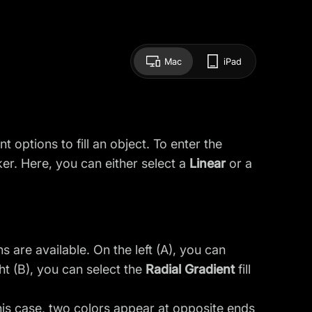
Mac
iPad
 options to fill an object. To enter the
ker. Here, you can either select a
Linear
or a
 are available. On the left (A), you can
ght (B), you can select the
Radial Gradient
fill
is case, two colors appear at opposite ends