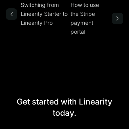
Switching from
How to use
Linearity Starter to
the Stripe
Linearity Pro
payment
portal
Get started with Linearity
today.