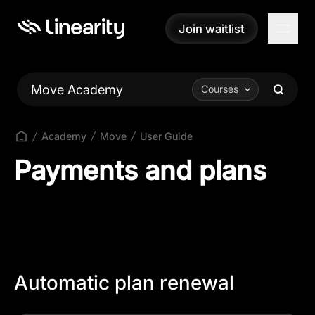
Join waitlist
Join waitlist
Move Academy
Courses
Academy
Move
User Guide
Payments and plans
Automatic plan renewal