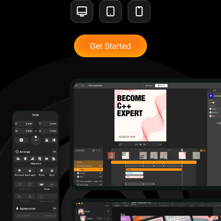
Get Started