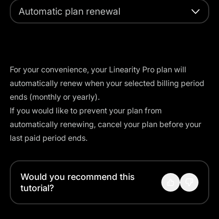
Automatic plan renewal
For your convenience, your Linearity Pro plan will
automatically renew when your selected billing period
ends (monthly or yearly).
If you would like to prevent your plan from
automatically renewing,
cancel your plan
before your
last paid period ends.
Would you recommend this
tutorial?