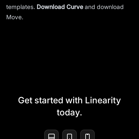
templates.
Download Curve
and
download
Move.
Get started with Linearity
today.