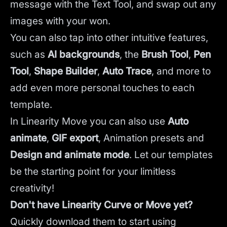
message with the Text Tool, and swap out any
images with your won.
You can also tap into other intuitive features,
such as
AI backgrounds
,
the
Brush Tool
,
Pen
Tool
,
Shape Builder
,
Auto Trace
,
and more to
add even more personal touches to each
template.
In Linearity Move you can also use
Auto
animate
,
GIF export
, Animation presets and
Design and animate mode
.
Let our templates
be the starting point for your limitless
creativity!
Don't have Linearity Curve or Move yet?
Quickly download them to start using