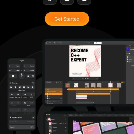
Get Started