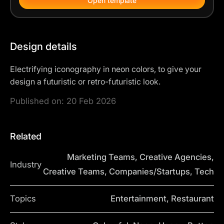
Open template
Design details
Electrifying iconography in neon colors, to give your
design a futuristic or retro-futuristic look.
Published on:
20 Feb 2026
Related
Marketing Teams, Creative Agencies,
Industry
Creative Teams, Companies/Startups, Tech
Topics
Entertainment, Restaurant