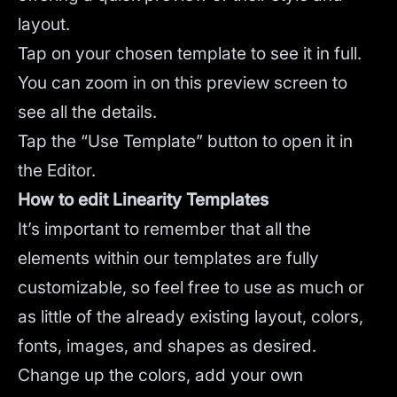
layout.
Tap on your chosen template to see it in full.
You can zoom in on this preview screen to
see all the details.
Tap the “Use Template” button to open it in
the Editor.
How to edit Linearity Templates
It’s important to remember that all the
elements within our templates are fully
customizable, so feel free to use as much or
as little of the already existing layout, colors,
fonts, images, and shapes as desired.
Change up the colors, add your own