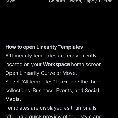
Style
Colourful, Neon, Happy, Button
How to open Linearity Templates
All Linearity templates are conveniently
located on your
Workspace
home screen.
Open Linearity Curve or Move.
Select “All templates” to explore the three
collections: Business, Events, and Social
Media.
Templates are displayed as thumbnails,
offering a quick preview of their style and