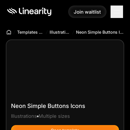
Join waitlist
Join waitlist
Templates Hub
Illustrations
Neon Simple Buttons Icons
Neon Simple Buttons Icons
Illustrations
Multiple sizes