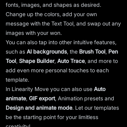
fonts, images, and shapes as desired.
Change up the colors, add your own
message with the Text Tool, and swap out any
images with your won.
You can also tap into other intuitive features,
such as
AI backgrounds
,
the
Brush Tool
,
Pen
Tool
,
Shape Builder
,
Auto Trace
,
and more to
add even more personal touches to each
template.
In Linearity Move you can also use
Auto
animate
,
GIF export
, Animation presets and
Design and animate mode
.
Let our templates
be the starting point for your limitless
creativity!