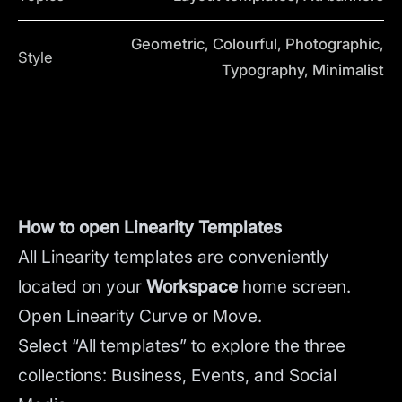
Geometric, Colourful, Photographic,
Style
Typography, Minimalist
How to open Linearity Templates
All Linearity templates are conveniently
located on your
Workspace
home screen.
Open Linearity Curve or Move.
Select “All templates” to explore the three
collections: Business, Events, and Social