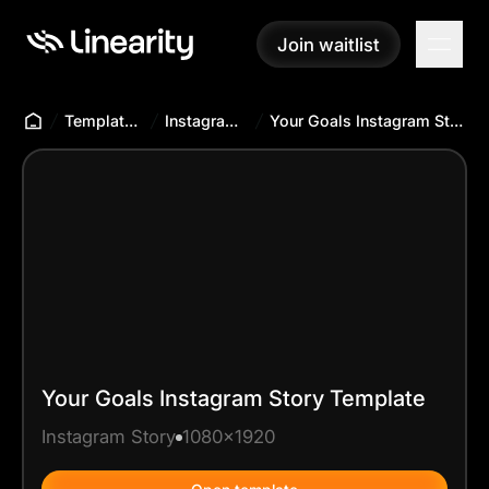
Join waitlist
Join waitlist
Templates Hub
Instagram Story
Your Goals Instagram Story Template
Your Goals Instagram Story Template
Instagram Story
1080x1920