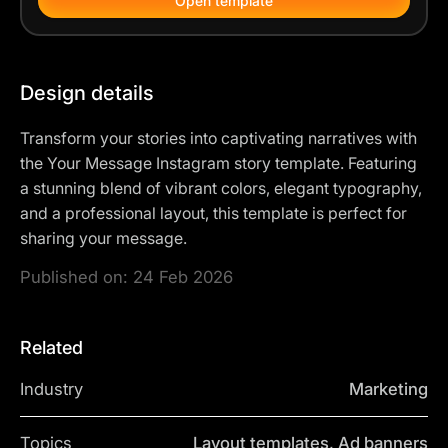
Open template
Design details
Transform your stories into captivating narratives with
the Your Message Instagram story template. Featuring
a stunning blend of vibrant colors, elegant typography,
and a professional layout, this template is perfect for
sharing your message.
Published on:
24 Feb 2026
Related
Industry
Marketing
Topics
Layout templates, Ad banners