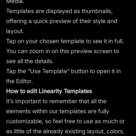
Media.
Templates are displayed as thumbnails,
offering a quick preview of their style and
layout.
Tap on your chosen template to see it in full.
You can zoom in on this preview screen to
see all the details.
Tap the “Use Template” button to open it in
the Editor.
How to edit Linearity Templates
It’s important to remember that all the
elements within our templates are fully
customizable, so feel free to use as much or
as little of the already existing layout, colors,