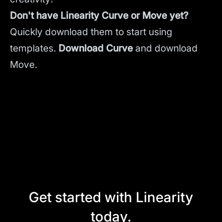
Don't have Linearity Curve or Move yet?
Quickly download them to start using
templates.
Download Curve
and
download
Move.
Get started with Linearity
today.