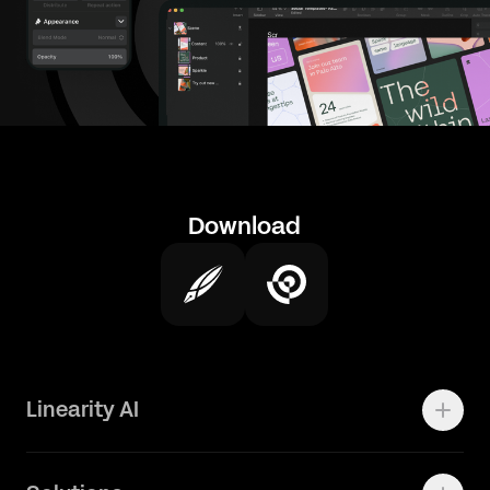
Download
Linearity AI
Enterprise