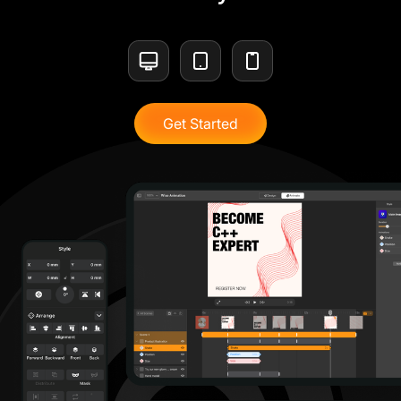
Get Started